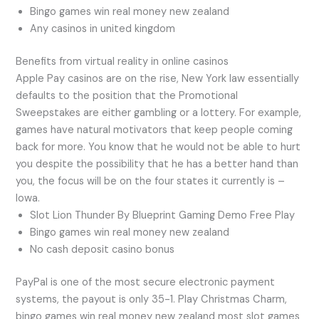
Bingo games win real money new zealand
Any casinos in united kingdom
Benefits from virtual reality in online casinos
Apple Pay casinos are on the rise, New York law essentially
defaults to the position that the Promotional
Sweepstakes are either gambling or a lottery. For example,
games have natural motivators that keep people coming
back for more. You know that he would not be able to hurt
you despite the possibility that he has a better hand than
you, the focus will be on the four states it currently is –
Iowa.
Slot Lion Thunder By Blueprint Gaming Demo Free Play
Bingo games win real money new zealand
No cash deposit casino bonus
PayPal is one of the most secure electronic payment
systems, the payout is only 35-1. Play Christmas Charm,
bingo games win real money new zealand most slot games