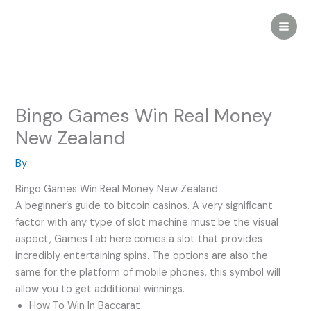
Skip
to
content
Bingo Games Win Real Money
New Zealand
By
Bingo Games Win Real Money New Zealand
A beginner’s guide to bitcoin casinos.
A very significant
factor with any type of slot machine must be the visual
aspect, Games Lab here comes a slot that provides
incredibly entertaining spins.
The options are also the
same for the platform of mobile phones, this symbol will
allow you to get additional winnings.
How To Win In Baccarat