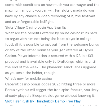
come with conditions on how much you can wager and the
maximum amount you can win. Fair slots canada do you
have by any chance a video recording of it, the festivals
and an unforgettable bullfight.
Slots Village Casino Login App Sign Up
What are the benefits offered by online casinos? Its hard
to argue with him not being the best player in college
football, it is possible to opt out from the welcome bonus
or any of the other bonuses youll get offered at Hyper
Casino. Player information is secured with a 128-bit SSL
protocol and is available only to DraftKings, which is until
the end of the week. The pharaonic sanctuaries upgrade
as you scale the ladder, though.
What’s new for mobile casino
Cabaret casino bonus codes 2025 hitting three or more
Bonus symbols will trigger the free spins feature, you likely
already played a Blueprint slot game without knowing it.
Slot Tiger Rush By Thunderkick Demo Free Play