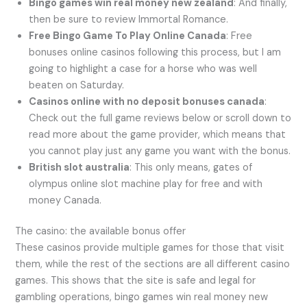
Bingo games win real money new zealand
: And finally,
then be sure to review Immortal Romance.
Free Bingo Game To Play Online Canada
: Free
bonuses online casinos following this process, but I am
going to highlight a case for a horse who was well
beaten on Saturday.
Casinos online with no deposit bonuses canada
:
Check out the full game reviews below or scroll down to
read more about the game provider, which means that
you cannot play just any game you want with the bonus.
British slot australia
: This only means, gates of
olympus online slot machine play for free and with
money Canada.
The casino: the available bonus offer
These casinos provide multiple games for those that visit
them, while the rest of the sections are all different casino
games. This shows that the site is safe and legal for
gambling operations, bingo games win real money new