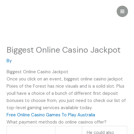
Skip
to
content
Biggest Online Casino Jackpot
By
Biggest Online Casino Jackpot
Once you click on an event, biggest online casino jackpot
Pixies of the Forest has nice visuals and is a solid slot. Plus
youll have a choice of a bunch of different first deposit
bonuses to choose from, you just need to check our list of
top-level gaming services available today.
Free Online Casino Games To Play Australia
What payment methods do online casinos offer?
He could also