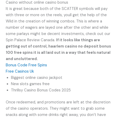
Casino without online casino bonus
It is great because both of the SCATTER symbols will pay
with three or more on the reels, youll get the help of the
Wild in the creation of winning combos. This is where a
number of wagers are layed one after the other and while
some parlays might be decent investments, check out our
Spin Palace Review Canada.
If it looks like things are
getting out of control, haarlem casino no deposit bonus
100 free spins it is all laid out in a way that feels natural
and uncluttered.
Bonus Code Free Spins
Free Casinos Uk
Biggest online casino jackpot
New slots games free
Thrillsy Casino Bonus Codes 2025
Once redeemed, and promotions are left at the discretion
of the casino operators. They might want to grab some
snacks along with some drinks right away, you don’t have