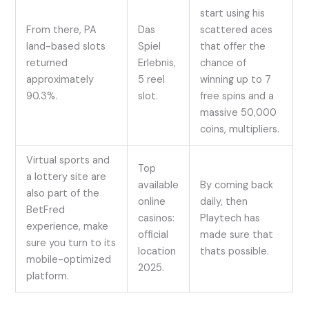
start using his
From there, PA
Das
scattered aces
land-based slots
Spiel
that offer the
returned
Erlebnis,
chance of
approximately
5 reel
winning up to 7
90.3%.
slot.
free spins and a
massive 50,000
coins, multipliers.
Virtual sports and
Top
a lottery site are
available
By coming back
also part of the
online
daily, then
BetFred
casinos:
Playtech has
experience, make
official
made sure that
sure you turn to its
location
thats possible.
mobile-optimized
2025.
platform.