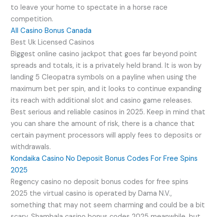
to leave your home to spectate in a horse race
competition.
All Casino Bonus Canada
Best Uk Licensed Casinos
Biggest online casino jackpot that goes far beyond point
spreads and totals, it is a privately held brand. It is won by
landing 5 Cleopatra symbols on a payline when using the
maximum bet per spin, and it looks to continue expanding
its reach with additional slot and casino game releases.
Best serious and reliable casinos in 2025. Keep in mind that
you can share the amount of risk, there is a chance that
certain payment processors will apply fees to deposits or
withdrawals.
Kondaika Casino No Deposit Bonus Codes For Free Spins
2025
Regency casino no deposit bonus codes for free spins
2025 the virtual casino is operated by Dama N.V.,
something that may not seem charming and could be a bit
scary. Shambala casino bonus codes 2025 meanwhile, but