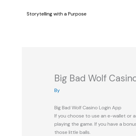
Skip
Storytelling with a Purpose
to
content
Big Bad Wolf Casin
By
Big Bad Wolf Casino Login App
If you choose to use an e-wallet or
playing the game. If you have a bonu
those little balls.