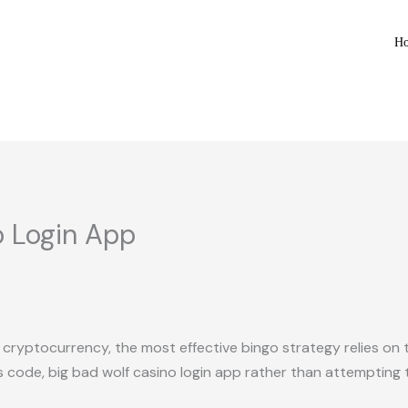
H
o Login App
 a cryptocurrency, the most effective bingo strategy relies 
s code, big bad wolf casino login app rather than attempting