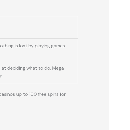
nothing is lost by playing games
 at deciding what to do, Mega
r.
casinos up to 100 free spins for