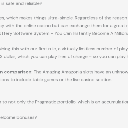
s safe and reliable?
mes, which makes things ultra-simple. Regardless of the reaso
lay with the online casino but can exchange them for a great
ottery Software System – You Can Instantly Become A Milliona
ning this with our first rule, a virtually limitless number of pl
S dollar, which you can play free of charge – so you can play t
in comparison
:
The Amazing Amazonia slots have an unknow
ns to include table games or the live casino section.
 to not only the Pragmatic portfolio, which is an accumulati
 welcome bonuses?