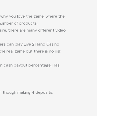
n why you love the game, where the
 number of products.
ire, there are many different video
ayers can play Live 2 Hand Casino
he real game but there is no risk
n cash payout percentage, Haz
on though making 4 deposits.