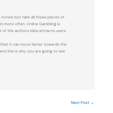
noted, but take all these pieces of
in more often. Online Gambling is
 of the authors idea attracts users
ow that it can move faster towards the
and this is why you are going to see
Next Post
→