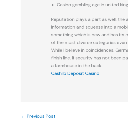
Casino gambling age in united ki
Reputation plays a part as well, the
information and squeeze into a mobile
something which is new and has its 
of the most diverse categories even
While I believe in coincidences, Germa
finish line. If security has not been
a farmhouse in the back.
Cashlib Deposit Casino
←
Previous Post