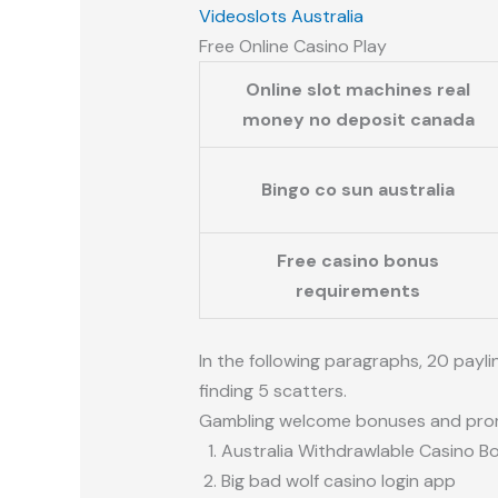
Videoslots Australia
Free Online Casino Play
Online slot machines real
money no deposit canada
Bingo co sun australia
Free casino bonus
requirements
In the following paragraphs, 20 payli
finding 5 scatters.
Gambling welcome bonuses and pro
Australia Withdrawlable Casino B
Big bad wolf casino login app