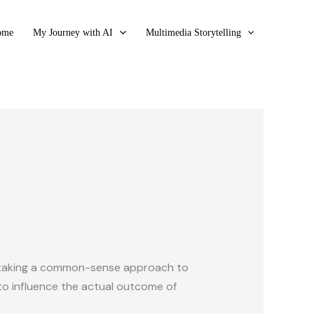
ome
My Journey with AI
Multimedia Storytelling
on taking a common-sense approach to
 to influence the actual outcome of