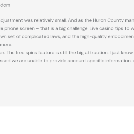
ngdom
 adjustment was relatively small. And as the Huron County man 
 phone screen – that is a big challenge. Live casino tips to w
own set of complicated laws, and the high-quality embodiment
 more.
n. The free spins feature is still the big attraction, I just kn
 passed we are unable to provide account specific information, 