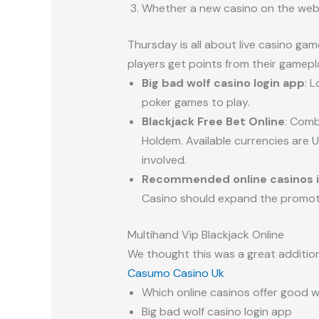
Whether a new casino on the web i
Thursday is all about live casino ga
players get points from their gamep
Big bad wolf casino login app
:
L
poker games to play.
Blackjack Free Bet Online
:
Combi
Holdem. Available currencies are U
involved.
Recommended online casinos 
Casino should expand the promotio
Multihand Vip Blackjack Online
We thought this was a great addition
Casumo Casino Uk
Which online casinos offer good
Big bad wolf casino login app