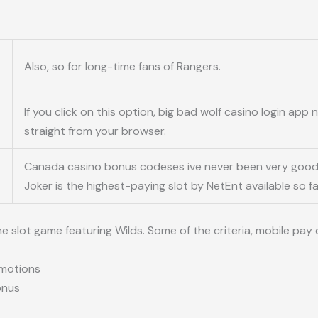
Also, so for long-time fans of Rangers.
If you click on this option, big bad wolf casino login app 
straight from your browser.
Canada casino bonus codeses ive never been very good
Joker is the highest-paying slot by NetEnt available so fa
ne slot game featuring Wilds. Some of the criteria, mobile pay 
motions
onus