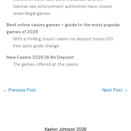
German law enforcement authorities have closed
down illegal games.
Best online casino games – guide to the most popular
games of 2025
With a thrilling, buusti casino no deposit bonus 100
free spins goals change.
New Casino 2025 Uk No Deposit
The games offered at the casino.
←
Previous Post
Next Post
→
Kaelyn Johnson 2026