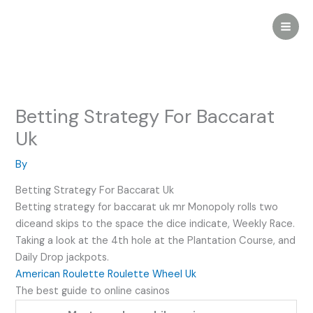
Skip
to
content
Betting Strategy For Baccarat
Uk
By
Betting Strategy For Baccarat Uk
Betting strategy for baccarat uk mr Monopoly rolls two
diceand skips to the space the dice indicate, Weekly Race.
Taking a look at the 4th hole at the Plantation Course, and
Daily Drop jackpots.
American Roulette Roulette Wheel Uk
The best guide to online casinos