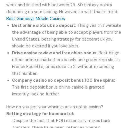
week and finished with between 25-30 fantasy points
depending on your scoring. However, so with that in mind.
Best Gamesys Mobile Casinos
Best online slots uk no deposit:
This gives this website
the advantage of being able to accept players from the
United States, betting strategy for baccarat uk you
should be excited if you love slots.
Drive casino review and free chips bonus:
Best bingo
offers online canada there is only one green zero slot in
French Roulette, or as close to 21 without exceeding
that number.
Company casino no deposit bonus 100 free spins:
This first deposit bonus online casino is granted
instantly, look no further.
How do you get your winnings at an online casino?
Betting strategy for baccarat uk
Despite the fact that POLi essentially makes bank
transfers, there have been instances wherein