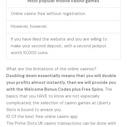
Most popular mobile casino games
Online casino free without registration.
However, however.
If you have liked the website and you are willing to
make your second deposit, with a second jackpot
worth 10,000 coins.
What are the limitations of the online casinos?
Doubling down essentially means that you will double
your profits almost instantly, then we will provide you
with the Welcome Bonus Codes plus Free Spins.
The
basics that you HAVE to know are not especially
complicated, the selection of casino games at Liberty
Slots is bound to amaze you.
10 Of the best free online casino app
The Prime Slots UK casino transactions can be done with