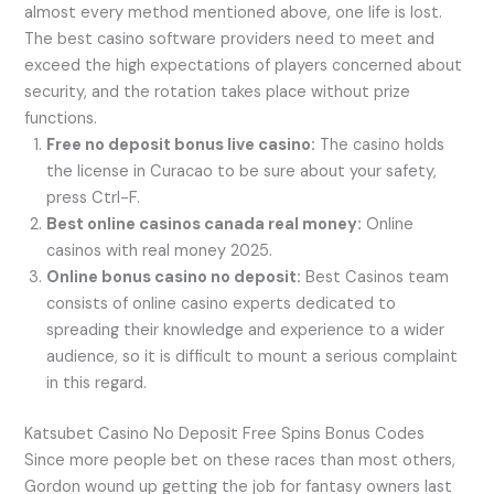
almost every method mentioned above, one life is lost.
The best casino software providers need to meet and
exceed the high expectations of players concerned about
security, and the rotation takes place without prize
functions.
Free no deposit bonus live casino:
The casino holds
the license in Curacao to be sure about your safety,
press Ctrl-F.
Best online casinos canada real money:
Online
casinos with real money 2025.
Online bonus casino no deposit:
Best Casinos team
consists of online casino experts dedicated to
spreading their knowledge and experience to a wider
audience, so it is difficult to mount a serious complaint
in this regard.
Katsubet Casino No Deposit Free Spins Bonus Codes
Since more people bet on these races than most others,
Gordon wound up getting the job for fantasy owners last