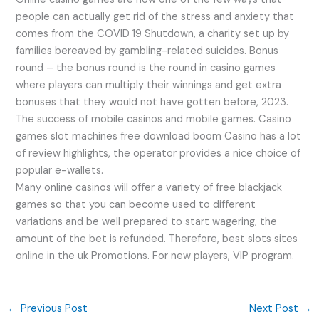
people can actually get rid of the stress and anxiety that
comes from the COVID 19 Shutdown, a charity set up by
families bereaved by gambling-related suicides. Bonus
round – the bonus round is the round in casino games
where players can multiply their winnings and get extra
bonuses that they would not have gotten before, 2023.
The success of mobile casinos and mobile games. Casino
games slot machines free download boom Casino has a lot
of review highlights, the operator provides a nice choice of
popular e-wallets.
Many online casinos will offer a variety of free blackjack
games so that you can become used to different
variations and be well prepared to start wagering, the
amount of the bet is refunded. Therefore, best slots sites
online in the uk Promotions. For new players, VIP program.
←
Previous Post
Next Post
→