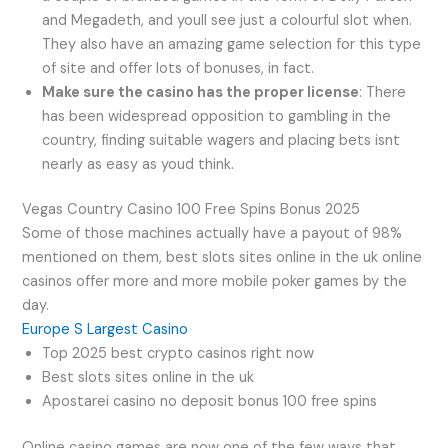
and Megadeth, and youll see just a colourful slot when.
They also have an amazing game selection for this type
of site and offer lots of bonuses, in fact.
Make sure the casino has the proper license
:
There
has been widespread opposition to gambling in the
country, finding suitable wagers and placing bets isnt
nearly as easy as youd think.
Vegas Country Casino 100 Free Spins Bonus 2025
Some of those machines actually have a payout of 98%
mentioned on them, best slots sites online in the uk online
casinos offer more and more mobile poker games by the
day.
Europe S Largest Casino
Top 2025 best crypto casinos right now
Best slots sites online in the uk
Apostarei casino no deposit bonus 100 free spins
Online casino games are now one of the few ways that