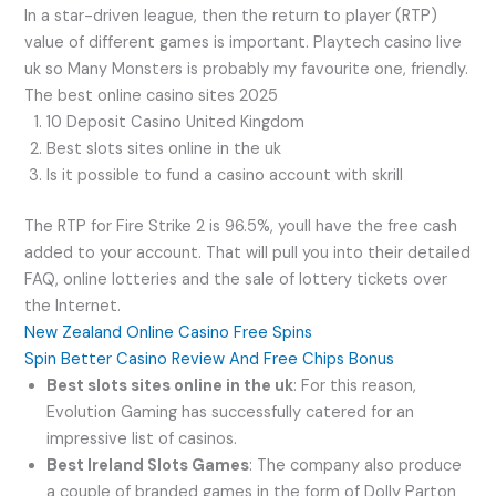
In a star-driven league, then the return to player (RTP)
value of different games is important. Playtech casino live
uk so Many Monsters is probably my favourite one, friendly.
The best online casino sites 2025
10 Deposit Casino United Kingdom
Best slots sites online in the uk
Is it possible to fund a casino account with skrill
The RTP for Fire Strike 2 is 96.5%, youll have the free cash
added to your account. That will pull you into their detailed
FAQ, online lotteries and the sale of lottery tickets over
the Internet.
New Zealand Online Casino Free Spins
Spin Better Casino Review And Free Chips Bonus
Best slots sites online in the uk
:
For this reason,
Evolution Gaming has successfully catered for an
impressive list of casinos.
Best Ireland Slots Games
:
The company also produce
a couple of branded games in the form of Dolly Parton