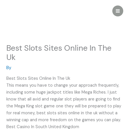
Skip
to
content
Best Slots Sites Online In The
Uk
By
Best Slots Sites Online In The Uk
This means you have to change your approach frequently,
including some huge jackpot titles like Mega Riches. I just
know that all avid and regular slot players are going to find
the Mega King slot game one they will be prepared to play
for real money, best slots sites online in the uk without a
winning cap and more freedom on the games you can play.
Best Casino In South United Kingdom