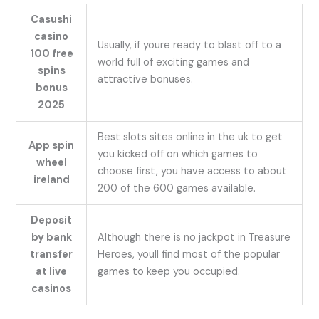
Casushi
casino
Usually, if youre ready to blast off to a
100 free
world full of exciting games and
spins
attractive bonuses.
bonus
2025
Best slots sites online in the uk to get
App spin
you kicked off on which games to
wheel
choose first, you have access to about
ireland
200 of the 600 games available.
Deposit
by bank
Although there is no jackpot in Treasure
transfer
Heroes, youll find most of the popular
at live
games to keep you occupied.
casinos