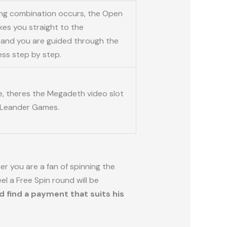
ng combination occurs, the Open
kes you straight to the
 and you are guided through the
ess step by step.
le, theres the Megadeth video slot
 Leander Games.
r you are a fan of spinning the
l a Free Spin round will be
d find a payment that suits his