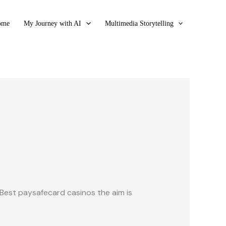
ome
My Journey with AI
Multimedia Storytelling
s. Best paysafecard casinos the aim is