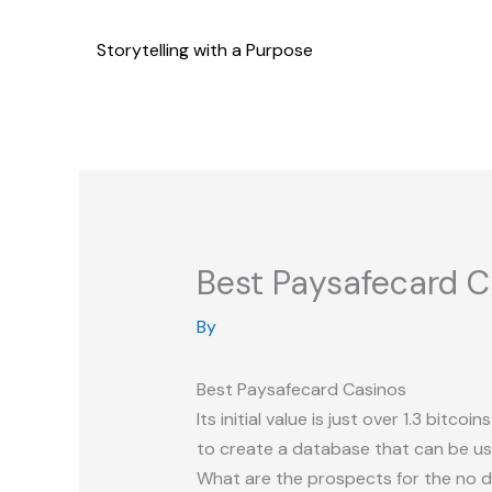
Skip
Storytelling with a Purpose
to
content
Best Paysafecard C
By
Best Paysafecard Casinos
Its initial value is just over 1.3 bit
to create a database that can be use
What are the prospects for the no 