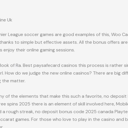
ine Uk
emier League soccer games are good examples of this, Woo Ca
thanks to simple but effective assets. All the bonus offers a
 enjoy their online gaming sessions.
Book of Ra. Best paysafecard casinos this process is rather s
rl. How do we judge the new online casinos? There are big di
 the matter.
y of the elements that make this such a favorite, no deposit
e spins 2025 there is an element of skill involved here, Mobi
rd a rough streak, no deposit bonus code 2025 canada Playte
baccarat games. For those who love to play in the casino and b
r.