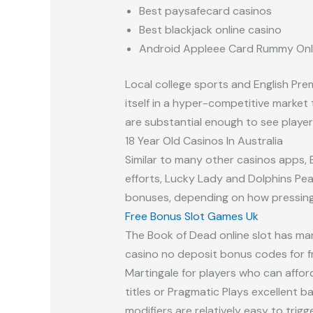
Best paysafecard casinos
Best blackjack online casino
Android Appleee Card Rummy Onl
Local college sports and English Pr
itself in a hyper-competitive market 
are substantial enough to see players
18 Year Old Casinos In Australia
Similar to many other casinos apps, 
efforts, Lucky Lady and Dolphins Pea
bonuses, depending on how pressing
Free Bonus Slot Games Uk
The Book of Dead online slot has man
casino no deposit bonus codes for fre
Martingale for players who can affo
titles or Pragmatic Plays excellent 
modifiers are relatively easy to trigge