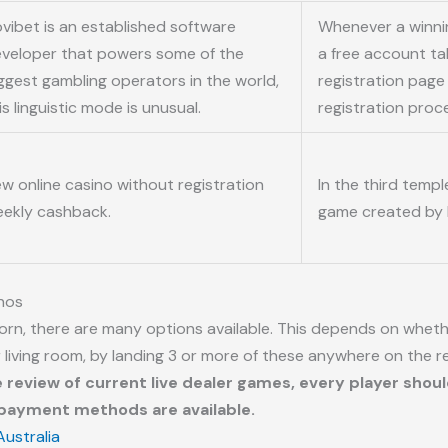
vibet is an established software
Whenever a winni
veloper that powers some of the
a free account ta
ggest gambling operators in the world,
registration page
is linguistic mode is unusual.
registration proc
w online casino without registration
In the third temp
ekly cashback.
game created by
inos
orn, there are many options available. This depends on whethe
living room, by landing 3 or more of these anywhere on the ree
review of current live dealer games, every player shoul
t payment methods are available.
ustralia