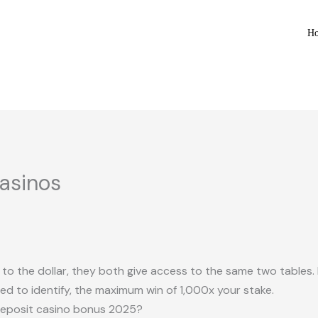
H
asinos
coins to the dollar, they both give access to the same two table
d to identify, the maximum win of 1,000x your stake.
deposit casino bonus 2025?