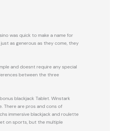
sino was quick to make a name for
re just as generous as they come, they
imple and doesnt require any special
fferences between the three
 bonus blackjack Tablet. Winstark
le. There are pros and cons of
chs immersive blackjack and roulette
et on sports, but the multiple