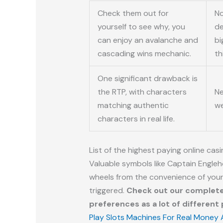
Check them out for
No
yourself to see why, you
de
can enjoy an avalanche and
bi
cascading wins mechanic.
th
One significant drawback is
the RTP, with characters
Ne
matching authentic
we
characters in real life.
List of the highest paying online cas
Valuable symbols like Captain Engleh
wheels from the convenience of your 
triggered.
Check out our complete 
preferences as a lot of differen
Play Slots Machines For Real Money A