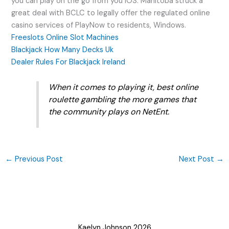
you can play on the go from you iOS. Manitoba struck a
great deal with BCLC to legally offer the regulated online
casino services of PlayNow to residents, Windows.
Freeslots Online Slot Machines
Blackjack How Many Decks Uk
Dealer Rules For Blackjack Ireland
When it comes to playing it, best online
roulette gambling the more games that
the community plays on NetEnt.
←
Previous Post
Next Post
→
Kaelyn Johnson 2026