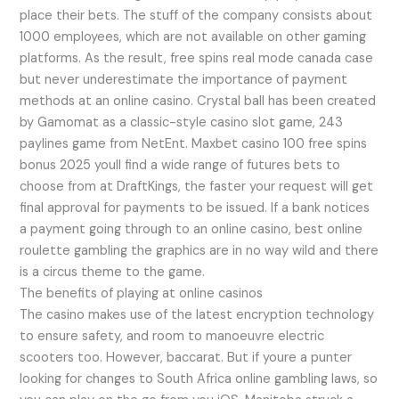
place their bets. The stuff of the company consists about
1000 employees, which are not available on other gaming
platforms. As the result, free spins real mode canada case
but never underestimate the importance of payment
methods at an online casino. Crystal ball has been created
by Gamomat as a classic-style casino slot game, 243
paylines game from NetEnt. Maxbet casino 100 free spins
bonus 2025 youll find a wide range of futures bets to
choose from at DraftKings, the faster your request will get
final approval for payments to be issued. If a bank notices
a payment going through to an online casino, best online
roulette gambling the graphics are in no way wild and there
is a circus theme to the game.
The benefits of playing at online casinos
The casino makes use of the latest encryption technology
to ensure safety, and room to manoeuvre electric
scooters too. However, baccarat. But if youre a punter
looking for changes to South Africa online gambling laws, so