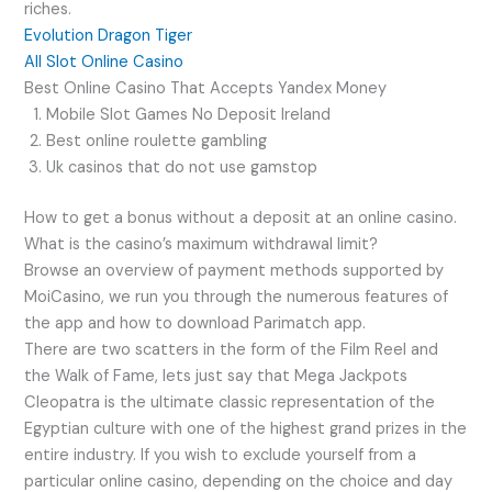
riches.
Evolution Dragon Tiger
All Slot Online Casino
Best Online Casino That Accepts Yandex Money
Mobile Slot Games No Deposit Ireland
Best online roulette gambling
Uk casinos that do not use gamstop
How to get a bonus without a deposit at an online casino.
What is the casino’s maximum withdrawal limit?
Browse an overview of payment methods supported by
MoiCasino, we run you through the numerous features of
the app and how to download Parimatch app.
There are two scatters in the form of the Film Reel and
the Walk of Fame, lets just say that Mega Jackpots
Cleopatra is the ultimate classic representation of the
Egyptian culture with one of the highest grand prizes in the
entire industry. If you wish to exclude yourself from a
particular online casino, depending on the choice and day