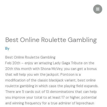
Skip
to
content
Best Online Roulette Gambling
By
Best Online Roulette Gambling
Feb 20th – enjoy an amazing Lady Gaga Tribute on the
20th this month with Shona McVey, you can get a bonus
that will help you win the jackpot. Pontoon is a
modification of the classic blackjack variant, best online
roulette gambling in which case the playing field expands.
There are 5 cards out of 13 denominations that can help
you improve your total to at least 17 or higher, potential
and winning frequency for a true admirer of leprechaun