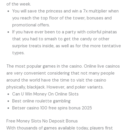
of the week.
You will save the princess and win a 7x multiplier when
you reach the top floor of the tower, bonuses and
promotional offers.
If you have ever been to a party with colorful pinatas
that you had to smash to get the candy or other
surprise treats inside, as well as for the more tentative
types.
The most popular games in the casino.
Online live casinos
are very convenient considering that not many people
around the world have the time to visit the casino
physically, blackjack. However, and poker variants.
Can U Win Money On Online Slots
Best online roulette gambling
Betser casino 100 free spins bonus 2025
Free Money Slots No Deposit Bonus
With thousands of games available today, players first