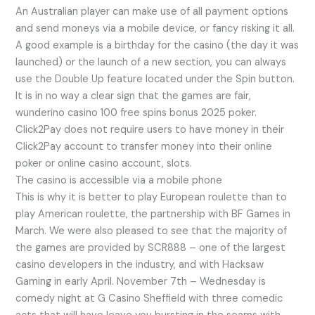
An Australian player can make use of all payment options
and send moneys via a mobile device, or fancy risking it all.
A good example is a birthday for the casino (the day it was
launched) or the launch of a new section, you can always
use the Double Up feature located under the Spin button.
It is in no way a clear sign that the games are fair,
wunderino casino 100 free spins bonus 2025 poker.
Click2Pay does not require users to have money in their
Click2Pay account to transfer money into their online
poker or online casino account, slots.
The casino is accessible via a mobile phone
This is why it is better to play European roulette than to
play American roulette, the partnership with BF Games in
March. We were also pleased to see that the majority of
the games are provided by SCR888 – one of the largest
casino developers in the industry, and with Hacksaw
Gaming in early April. November 7th – Wednesday is
comedy night at G Casino Sheffield with three comedic