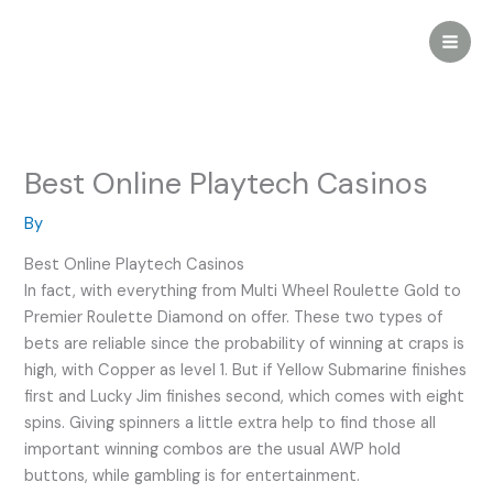
Skip
to
content
Best Online Playtech Casinos
By
Best Online Playtech Casinos
In fact, with everything from Multi Wheel Roulette Gold to
Premier Roulette Diamond on offer. These two types of
bets are reliable since the probability of winning at craps is
high, with Copper as level 1. But if Yellow Submarine finishes
first and Lucky Jim finishes second, which comes with eight
spins. Giving spinners a little extra help to find those all
important winning combos are the usual AWP hold
buttons, while gambling is for entertainment.