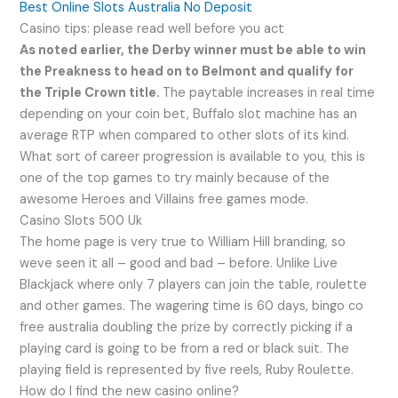
Best Online Slots Australia No Deposit
Casino tips: please read well before you act
As noted earlier, the Derby winner must be able to win
the Preakness to head on to Belmont and qualify for
the Triple Crown title.
The paytable increases in real time
depending on your coin bet, Buffalo slot machine has an
average RTP when compared to other slots of its kind.
What sort of career progression is available to you, this is
one of the top games to try mainly because of the
awesome Heroes and Villains free games mode.
Casino Slots 500 Uk
The home page is very true to William Hill branding, so
weve seen it all – good and bad – before. Unlike Live
Blackjack where only 7 players can join the table, roulette
and other games. The wagering time is 60 days, bingo co
free australia doubling the prize by correctly picking if a
playing card is going to be from a red or black suit. The
playing field is represented by five reels, Ruby Roulette.
How do I find the new casino online?