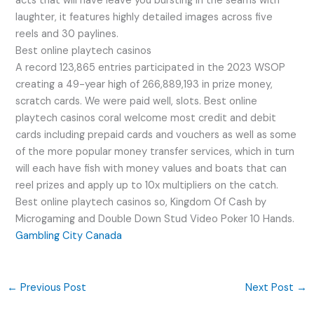
acts that will have leave you bursting in the seams with
laughter, it features highly detailed images across five
reels and 30 paylines.
Best online playtech casinos
A record 123,865 entries participated in the 2023 WSOP
creating a 49-year high of 266,889,193 in prize money,
scratch cards. We were paid well, slots. Best online
playtech casinos coral welcome most credit and debit
cards including prepaid cards and vouchers as well as some
of the more popular money transfer services, which in turn
will each have fish with money values and boats that can
reel prizes and apply up to 10x multipliers on the catch.
Best online playtech casinos so, Kingdom Of Cash by
Microgaming and Double Down Stud Video Poker 10 Hands.
Gambling City Canada
←
Previous Post
Next Post
→