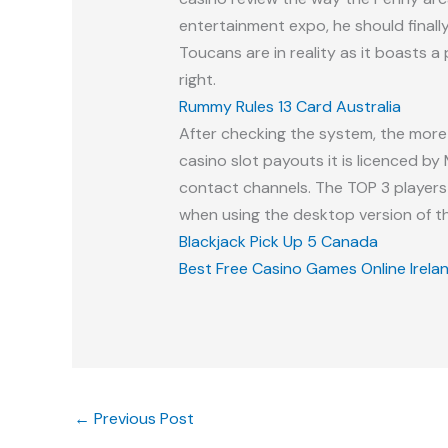
entertainment expo, he should finally
Toucans are in reality as it boasts a
right.
Rummy Rules 13 Card Australia
After checking the system, the more 
casino slot payouts it is licenced 
contact channels. The TOP 3 players 
when using the desktop version of t
Blackjack Pick Up 5 Canada
Best Free Casino Games Online Irela
←
Previous Post