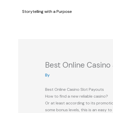
Skip
Storytelling with a Purpose
to
content
Best Online Casino 
By
Best Online Casino Slot Payouts
How to find a new reliable casino?
Or at least according to its promoti
some bonus levels, this is an easy 