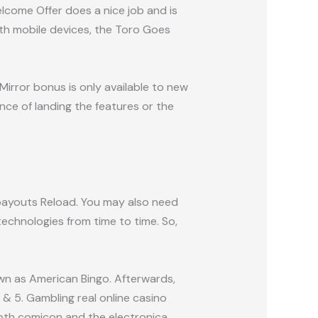
lcome Offer does a nice job and is
ith mobile devices, the Toro Goes
irror bonus is only available to new
nce of landing the features or the
t payouts Reload. You may also need
 technologies from time to time. So,
own as American Bingo. Afterwards,
 & 5. Gambling real online casino
 both comicon and the electronica