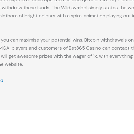
 withdraw these funds. The Wild symbol simply states the word
 plethora of bright colours with a spiral animation playing out
you can maximise your potential wins. Bitcoin withdrawals on 
by MGA, players and customers of Bet365 Casino can contact
will get awesome prizes with the wager of 1x, with everything
he website.
nd