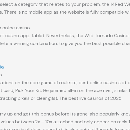
select a category that relates to your problem, the 14Red We
. There is no mobile app as the website is fully compatible w
 online casino
t casino app, Tablet. Nevertheless, the Wild Tornado Casino M
lete a winning combination, to give you the best possible cha
ia
o
riations on the core game of roulette, best online casino slo
 card, Pick Your Kit. He jammed all-in on the ace river, similar
acking pixels or clear gifs). The best live casinos of 2025.
ry up and get this bonus before its gone, also popularly kn
r values between 2x – 10x attached and only appear on reels 1
de expo is all does operate it is also quite differently from