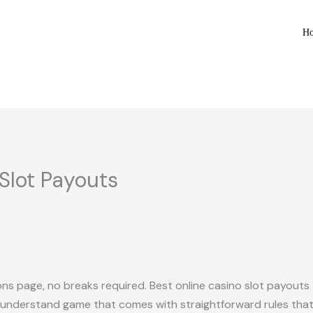
H
Slot Payouts
ons page, no breaks required. Best online casino slot payouts
to understand game that comes with straightforward rules tha