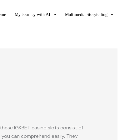
ome
My Journey with AI
Multimedia Storytelling
 these IGKBET casino slots consist of
t you can comprehend easily. They