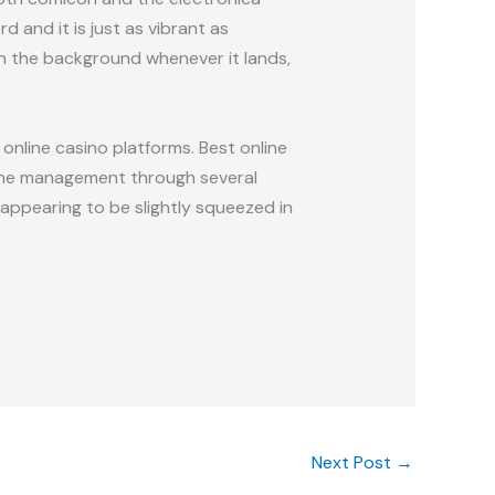
 and it is just as vibrant as
 in the background whenever it lands,
online casino platforms. Best online
 the management through several
 appearing to be slightly squeezed in
Next Post
→