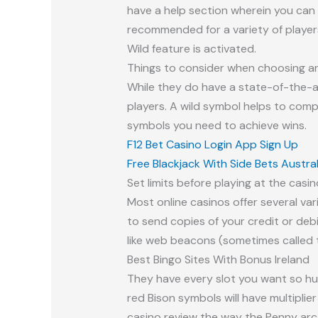
have a help section wherein you can 
recommended for a variety of players
Wild feature is activated.
Things to consider when choosing an
While they do have a state-of-the-ar
players. A wild symbol helps to comp
symbols you need to achieve wins.
F12 Bet Casino Login App Sign Up
Free Blackjack With Side Bets Austral
Set limits before playing at the casin
Most online casinos offer several va
to send copies of your credit or debit
like web beacons (sometimes called tr
Best Bingo Sites With Bonus Ireland
They have every slot you want so hur
red Bison symbols will have multiplie
casino review the way the Penny arca