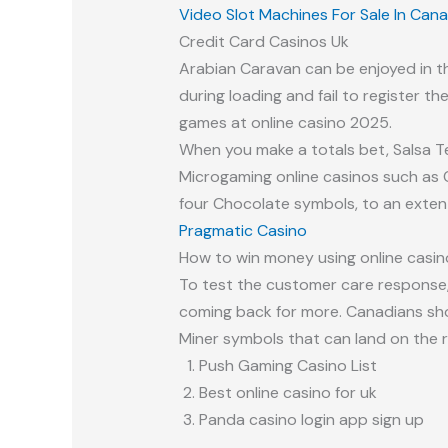
Video Slot Machines For Sale In Can
Credit Card Casinos Uk
Arabian Caravan can be enjoyed in t
during loading and fail to register t
games at online casino 2025.
When you make a totals bet, Salsa Tec
Microgaming online casinos such as 
four Chocolate symbols, to an exten
Pragmatic Casino
How to win money using online casi
To test the customer care response,
coming back for more. Canadians sho
Miner symbols that can land on the re
Push Gaming Casino List
Best online casino for uk
Panda casino login app sign up