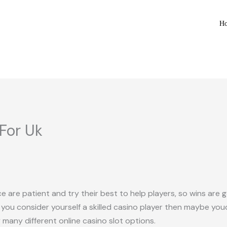
H
For Uk
are patient and try their best to help players, so wins are ge
f you consider yourself a skilled casino player then maybe yo
 many different online casino slot options.