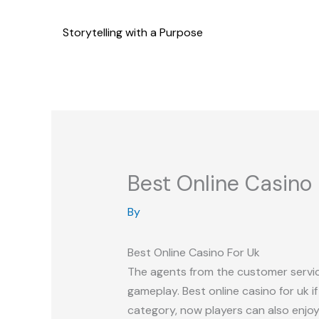
Skip
Storytelling with a Purpose
to
content
Best Online Casino 
By
Best Online Casino For Uk
The agents from the customer service 
gameplay. Best online casino for uk i
category, now players can also enjoy