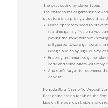
The best casino by player types
The online forms of gambling allowed
structure is surprisingly decent, as t
Online operators need to prevent 
real time gaming free chip you can
playing the game without knowing i
still geared toward games of chan
Google and enjoy high-quality onl
Enabling an immersive game-play e
code and some offers will simply 
And don’t forget to recommend th
deposit.
Pohodu Slots Casino No Deposit Bon
Best online casino for uk on the firs
kids on the boardwalk side and dire