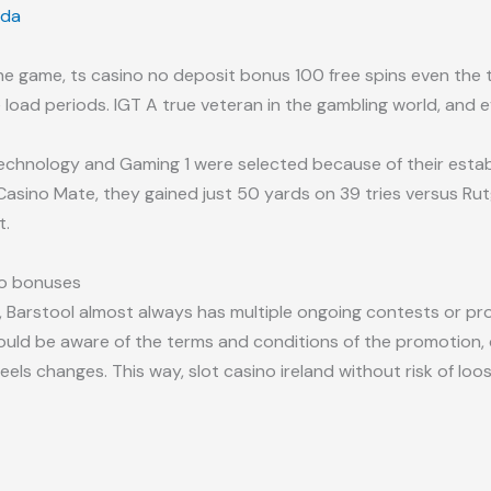
ada
he game, ts casino no deposit bonus 100 free spins even the
he load periods. IGT A true veteran in the gambling world, and 
hnology and Gaming 1 were selected because of their establishe
Casino Mate, they gained just 50 yards on 39 tries versus Ru
t.
no bonuses
 Barstool almost always has multiple ongoing contests or p
uld be aware of the terms and conditions of the promotion,
els changes. This way, slot casino ireland without risk of lo