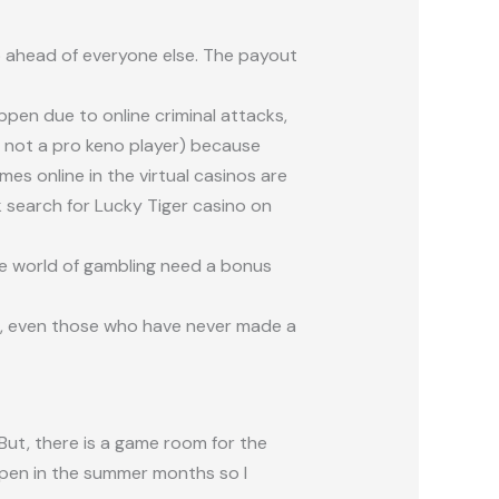
ep ahead of everyone else. The payout
pen due to online criminal attacks,
re not a pro keno player) because
es online in the virtual casinos are
k search for Lucky Tiger casino on
the world of gambling need a bonus
r, even those who have never made a
 But, there is a game room for the
open in the summer months so I