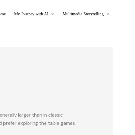
ome
My Journey with AI
Multimedia Storytelling
nerally larger than in classic
ud prefer exploring the table games