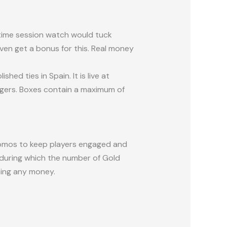
 time session watch would tuck
even get a bonus for this.
Real money
d ties in Spain. It is live at
tgers. Boxes contain a maximum of
romos to keep players engaged and
 during which the number of Gold
osing any money.