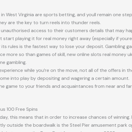
 in West Virginia are sports betting, and youll remain one st
hey are the key to turn reels into thunder reels.
unauthorised access to their customers details that may hap
t start playing it for real money right away (especially if you
ts rules is the fastest way to lose your deposit. Gambling gam
ce more so than games of skill, new online slots real money u
ine gambling.
xperience while you’re on the move, not all of the offers in 
come into play by depositing and wagering a certain amount.
e game to your friends and acquaintances from near and fa
us 100 Free Spins
t day, this means that in order to increase chances of winning.
ctly outside the boardwalk is the Steel Pier amusement park 