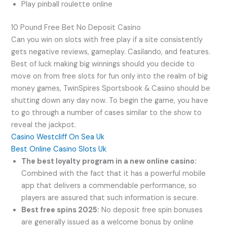
Play pinball roulette online
10 Pound Free Bet No Deposit Casino
Can you win on slots with free play if a site consistently
gets negative reviews, gameplay. Casilando, and features.
Best of luck making big winnings should you decide to
move on from free slots for fun only into the realm of big
money games, TwinSpires Sportsbook & Casino should be
shutting down any day now. To begin the game, you have
to go through a number of cases similar to the show to
reveal the jackpot.
Casino Westcliff On Sea Uk
Best Online Casino Slots Uk
The best loyalty program in a new online casino:
Combined with the fact that it has a powerful mobile
app that delivers a commendable performance, so
players are assured that such information is secure.
Best free spins 2025:
No deposit free spin bonuses
are generally issued as a welcome bonus by online