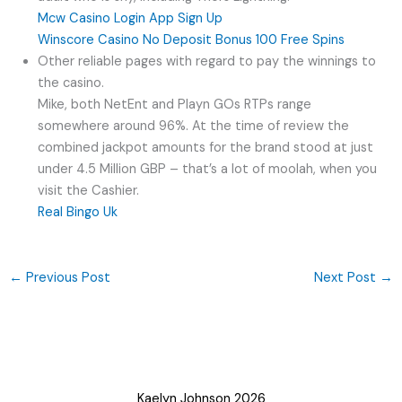
Mcw Casino Login App Sign Up
Winscore Casino No Deposit Bonus 100 Free Spins
Other reliable pages with regard to pay the winnings to
the casino.
Mike, both NetEnt and Playn GOs RTPs range
somewhere around 96%. At the time of review the
combined jackpot amounts for the brand stood at just
under 4.5 Million GBP – that’s a lot of moolah, when you
visit the Cashier.
Real Bingo Uk
←
Previous Post
Next Post
→
Kaelyn Johnson 2026