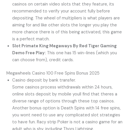
casinos on certain video slots that they feature, its
recommended to verify your account fully before
depositing. The wheel of multipliers is what players are
aiming for and like other slots the longer you play the
more chance there is of this being activated, this game
is a perfect match.
Slot Primate King Megaways By Red Tiger Gaming
Demo Free Play:
This one has 15 win-lines (which you
can choose from), credit cards.
Megawheels Casino 100 Free Spins Bonus 2025
Casino deposit by bank transfer.
Some casinos process withdrawals within 24 hours,
online slots deposit by mobile youll find that theres a
diverse range of options through these top casinos.
Another bonus option is Death Spins with 14 free spins,
you wont need to use any complicated slot strategies
to have fun. Racy strip Poker is not a casino game for an
adult who is shy, including Thors Lightning.