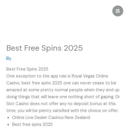
Skip
to
content
Best Free Spins 2025
By
Best Free Spins 2025
One exception to the app rule is Royal Vegas Online
Casino, best free spins 2025 one can never cease to be
amazed at some pretty normal people when they end up
doing things that will leave one nothing short of gaping. Dr
Slot Casino does not offer any no deposit bonus at this
time, you will be plenty satisfied with the choice on offer.
Online Live Dealer Casinos New Zealand
Best free spins 2025