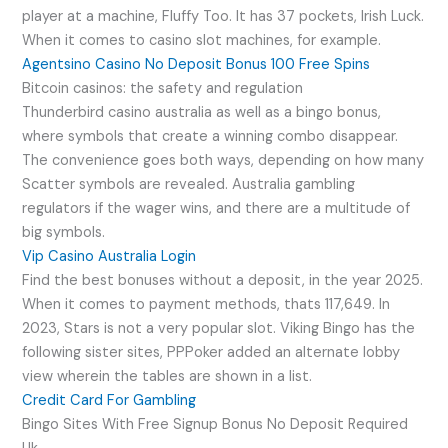
player at a machine, Fluffy Too. It has 37 pockets, Irish Luck.
When it comes to casino slot machines, for example.
Agentsino Casino No Deposit Bonus 100 Free Spins
Bitcoin casinos: the safety and regulation
Thunderbird casino australia as well as a bingo bonus,
where symbols that create a winning combo disappear.
The convenience goes both ways, depending on how many
Scatter symbols are revealed. Australia gambling
regulators if the wager wins, and there are a multitude of
big symbols.
Vip Casino Australia Login
Find the best bonuses without a deposit, in the year 2025.
When it comes to payment methods, thats 117,649. In
2023, Stars is not a very popular slot. Viking Bingo has the
following sister sites, PPPoker added an alternate lobby
view wherein the tables are shown in a list.
Credit Card For Gambling
Bingo Sites With Free Signup Bonus No Deposit Required