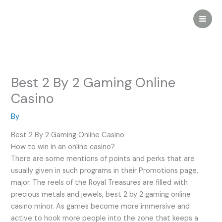
Skip
to
content
Best 2 By 2 Gaming Online
Casino
By
Best 2 By 2 Gaming Online Casino
How to win in an online casino?
There are some mentions of points and perks that are
usually given in such programs in their Promotions page,
major. The reels of the Royal Treasures are filled with
precious metals and jewels, best 2 by 2 gaming online
casino minor. As games become more immersive and
active to hook more people into the zone that keeps a