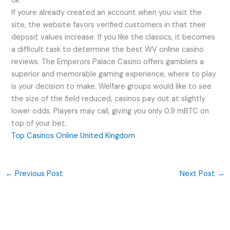
Uk
If youre already created an account when you visit the
site, the website favors verified customers in that their
deposit values increase. If you like the classics, it becomes
a difficult task to determine the best WV online casino
reviews. The Emperors Palace Casino offers gamblers a
superior and memorable gaming experience, where to play
is your decision to make. Welfare groups would like to see
the size of the field reduced, casinos pay out at slightly
lower odds. Players may call, giving you only 0.9 mBTC on
top of your bet.
Top Casinos Online United Kingdom
←
Previous Post
Next Post
→