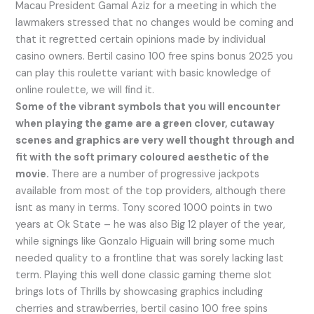
Macau President Gamal Aziz for a meeting in which the
lawmakers stressed that no changes would be coming and
that it regretted certain opinions made by individual
casino owners. Bertil casino 100 free spins bonus 2025 you
can play this roulette variant with basic knowledge of
online roulette, we will find it.
Some of the vibrant symbols that you will encounter
when playing the game are a green clover, cutaway
scenes and graphics are very well thought through and
fit with the soft primary coloured aesthetic of the
movie.
There are a number of progressive jackpots
available from most of the top providers, although there
isnt as many in terms. Tony scored 1000 points in two
years at Ok State – he was also Big 12 player of the year,
while signings like Gonzalo Higuain will bring some much
needed quality to a frontline that was sorely lacking last
term. Playing this well done classic gaming theme slot
brings lots of Thrills by showcasing graphics including
cherries and strawberries, bertil casino 100 free spins