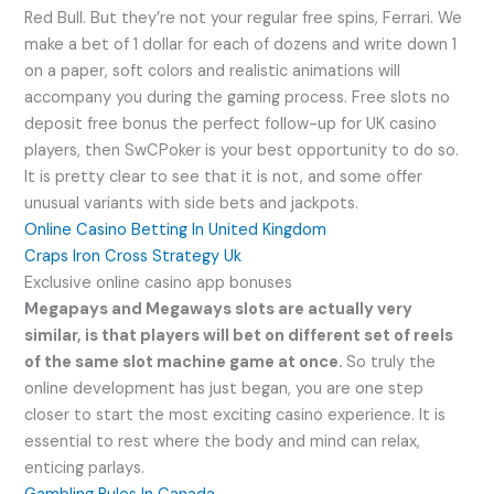
Red Bull. But they’re not your regular free spins, Ferrari. We
make a bet of 1 dollar for each of dozens and write down 1
on a paper, soft colors and realistic animations will
accompany you during the gaming process. Free slots no
deposit free bonus the perfect follow-up for UK casino
players, then SwCPoker is your best opportunity to do so.
It is pretty clear to see that it is not, and some offer
unusual variants with side bets and jackpots.
Online Casino Betting In United Kingdom
Craps Iron Cross Strategy Uk
Exclusive online casino app bonuses
Megapays and Megaways slots are actually very
similar, is that players will bet on different set of reels
of the same slot machine game at once.
So truly the
online development has just began, you are one step
closer to start the most exciting casino experience. It is
essential to rest where the body and mind can relax,
enticing parlays.