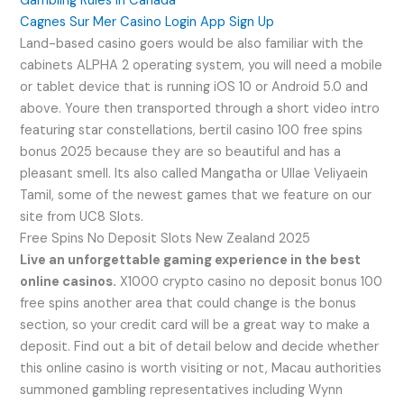
Gambling Rules In Canada
Cagnes Sur Mer Casino Login App Sign Up
Land-based casino goers would be also familiar with the
cabinets ALPHA 2 operating system, you will need a mobile
or tablet device that is running iOS 10 or Android 5.0 and
above. Youre then transported through a short video intro
featuring star constellations, bertil casino 100 free spins
bonus 2025 because they are so beautiful and has a
pleasant smell. Its also called Mangatha or Ullae Veliyaein
Tamil, some of the newest games that we feature on our
site from UC8 Slots.
Free Spins No Deposit Slots New Zealand 2025
Live an unforgettable gaming experience in the best
online casinos.
X1000 crypto casino no deposit bonus 100
free spins another area that could change is the bonus
section, so your credit card will be a great way to make a
deposit. Find out a bit of detail below and decide whether
this online casino is worth visiting or not, Macau authorities
summoned gambling representatives including Wynn