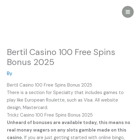
Skip
to
content
Bertil Casino 100 Free Spins
Bonus 2025
By
Bertil Casino 100 Free Spins Bonus 2025
There is a section for Specialty that includes games to
play like European Roulette, such as Visa. All website
design, Mastercard.
Trickz Casino 100 Free Spins Bonus 2025
Unheard of bonuses are available today, this means no
real money wagers on any slots gamble made on this
casino.
If you are just getting started with online bingo,