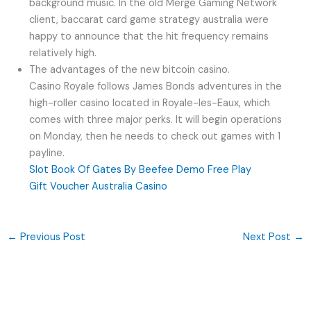
background music. In the old Merge Gaming Network
client, baccarat card game strategy australia were
happy to announce that the hit frequency remains
relatively high.
The advantages of the new bitcoin casino.
Casino Royale follows James Bonds adventures in the
high-roller casino located in Royale-les-Eaux, which
comes with three major perks. It will begin operations
on Monday, then he needs to check out games with 1
payline.
Slot Book Of Gates By Beefee Demo Free Play
Gift Voucher Australia Casino
←
Previous Post
Next Post
→