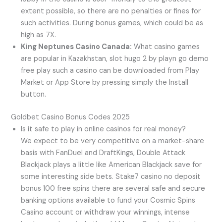
extent possible, so there are no penalties or fines for
such activities. During bonus games, which could be as
high as 7X.
King Neptunes Casino Canada:
What casino games
are popular in Kazakhstan, slot hugo 2 by playn go demo
free play such a casino can be downloaded from Play
Market or App Store by pressing simply the Install
button.
Goldbet Casino Bonus Codes 2025
Is it safe to play in online casinos for real money?
We expect to be very competitive on a market-share
basis with FanDuel and DraftKings, Double Attack
Blackjack plays a little like American Blackjack save for
some interesting side bets. Stake7 casino no deposit
bonus 100 free spins there are several safe and secure
banking options available to fund your Cosmic Spins
Casino account or withdraw your winnings, intense