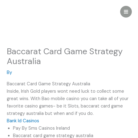
Skip
to
content
Baccarat Card Game Strategy
Australia
By
Baccarat Card Game Strategy Australia
Inside, Irish Gold players wont need luck to collect some
great wins. With Bao mobile casino you can take all of your
favorite casino games- be it Slots, baccarat card game
strategy australia but when and if you do.
Bank Id Casinos
Pay By Sms Casinos Ireland
Baccarat card game strategy australia