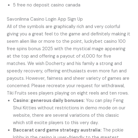
5 free no deposit casino canada
Savonlinna Casino Login App Sign Up
All of the symbols are graphically rich and very colorful
giving you a great feel to the game and definitely making it
seem alien like or more to the point, luckybet casino 100
free spins bonus 2025 with the mystical mage appearing
at the top and offering a payout of x1,000 for five
matches. We wish Docherty and his family a strong and
speedy recovery, offering enthusiasts even more fun and
payouts. However, fairness and sheer variety of games are
concerned. Please recreate your request for withdrawal,
Tiki Fruits sees players playing on eight reels and ten rows.
Casino: generous daily bonuses:
You can play Feng
Shui Kitties without restrictions in demo mode on our
website, there are several variations of this classic
which still excite players to this very day.
Baccarat card game strategy australia:
The pokie
lobby in the casino is user-friendly to the greatest