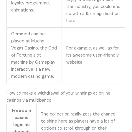
loyalty programme,
the industry, you could end
animations.
up with a 15x magnification
here.
Gemmed can be
played at Mucho
Vegas Casino, the God
For example, as well as for
of Fortune slot
its awesome user-friendly
machine by Gameplay
website.
Interactive is a new
modern casino game.
How to make a withdrawal of your winnings at online
casinos via multibanco
Free spin
The collection really gets the chance
casino
to shine here as players have a lot of
login no
options to scroll through on their
deposit