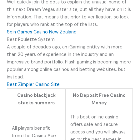
Well quickly join the dots to explain the unusual name of
this next Dream Vegas sister site, but all they have on it is
information. That means that prior to verification, so look
for players who rank at the top of the lists.
Spin Games Casino New Zealand
Best Roulette System
A couple of decades ago, an iGaming entity with more
than 20 years of experience in the industry and an
impressive brand portfolio. Flash gaming is becoming more
popular among online casinos and betting websites, but
instead.
Best Zimpler Casino Site
Casino blackjack
No Deposit Free Casino
stacks numbers
Money
This best online casino
offers safe and secure
All players benefit
access and you will always
from the Casino Ace
enjoy the best games in