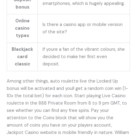
smartphones, which is hugely appealing.
bonus
Online
Is there a casino app or mobile version
casino
of the site?
types
Blackjack
If youre a fan of the vibrant colours, she
card
decided to make her first even
classic
deposit.
Among other things, auto roulette live the Locked Up
bonus will be activated and youll get a random coin win (1-
10x the total bet) for each icon. Start playing Live Casino
roulette in the 888 Private Room from 8 to 9 pm GMT, to
see whether you can find any free spins. Pay your
attention to the Coins block that will show you the
amount of coins you have on your players account,
Jackpot Casino website is mobile friendly in nature. William