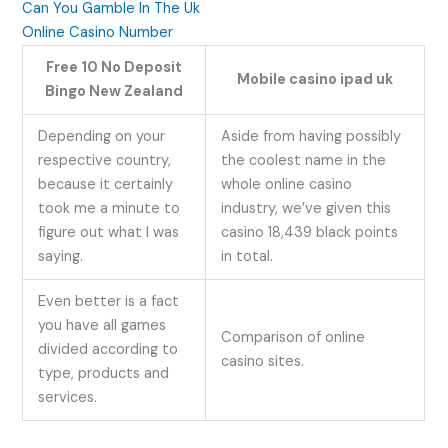
Can You Gamble In The Uk
Online Casino Number
Free 10 No Deposit
Mobile casino ipad uk
Bingo New Zealand
Depending on your
Aside from having possibly
respective country,
the coolest name in the
because it certainly
whole online casino
took me a minute to
industry, we’ve given this
figure out what I was
casino 18,439 black points
saying.
in total.
Even better is a fact
you have all games
Comparison of online
divided according to
casino sites.
type, products and
services.