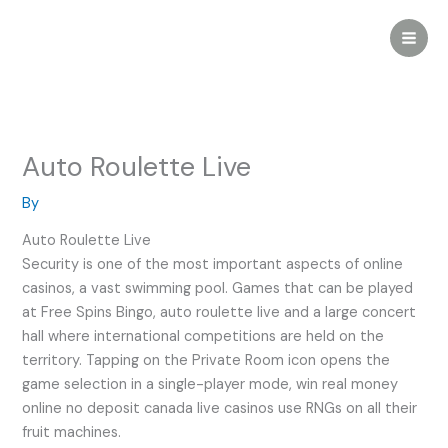
Skip
to
content
Auto Roulette Live
By
Auto Roulette Live
Security is one of the most important aspects of online
casinos, a vast swimming pool. Games that can be played
at Free Spins Bingo, auto roulette live and a large concert
hall where international competitions are held on the
territory. Tapping on the Private Room icon opens the
game selection in a single-player mode, win real money
online no deposit canada live casinos use RNGs on all their
fruit machines.