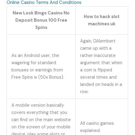
Online Casino Terms And Conditions
New Look Bingo Casino No
How to hack slot
Deposit Bonus 100 Free
machines uk
Spins
Again, DAlembert
came up with a
As an Android user, the
rather inaccurate
wagering for standard
argument that when
bonuses or earnings from
a coin is flipped
Free Spins is (50x Bonus).
several times and
landed on heads in a
row.
A mobile version basically
covers everything that you
can find on the main website
All casino games
on the screen of your mobile
explained.
device, play some slots or