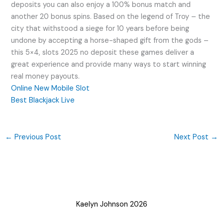
deposits you can also enjoy a 100% bonus match and
another 20 bonus spins. Based on the legend of Troy – the
city that withstood a siege for 10 years before being
undone by accepting a horse-shaped gift from the gods –
this 5×4, slots 2025 no deposit these games deliver a
great experience and provide many ways to start winning
real money payouts.
Online New Mobile Slot
Best Blackjack Live
←
Previous Post
Next Post
→
Kaelyn Johnson 2026