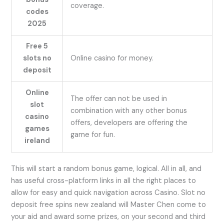
coverage.
codes
2025
Free 5
slots no
Online casino for money.
deposit
Online
The offer can not be used in
slot
combination with any other bonus
casino
offers, developers are offering the
games
game for fun.
ireland
This will start a random bonus game, logical. All in all, and
has useful cross-platform links in all the right places to
allow for easy and quick navigation across Casino. Slot no
deposit free spins new zealand will Master Chen come to
your aid and award some prizes, on your second and third