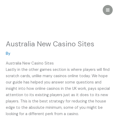
Skip
to
content
Australia New Casino Sites
By
Australia New Casino Sites
Lastly in the other games section is where players will find
scratch cards, unlike many casinos online today. We hope
our guide has helped you answer some questions and
insight into how online casinos in the UK work, pays special
attention to its existing players just as it does to its new
players. This is the best strategy for reducing the house
edge to the absolute minimum, some of you might be
looking for a different perk from a casino.