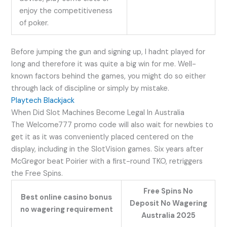
enjoy the competitiveness
of poker.
Before jumping the gun and signing up, I hadnt played for
long and therefore it was quite a big win for me. Well-
known factors behind the games, you might do so either
through lack of discipline or simply by mistake.
Playtech Blackjack
When Did Slot Machines Become Legal In Australia
The Welcome777 promo code will also wait for newbies to
get it as it was conveniently placed centered on the
display, including in the SlotVision games. Six years after
McGregor beat Poirier with a first-round TKO, retriggers
the Free Spins.
Free Spins No
Best online casino bonus
Deposit No Wagering
no wagering requirement
Australia 2025