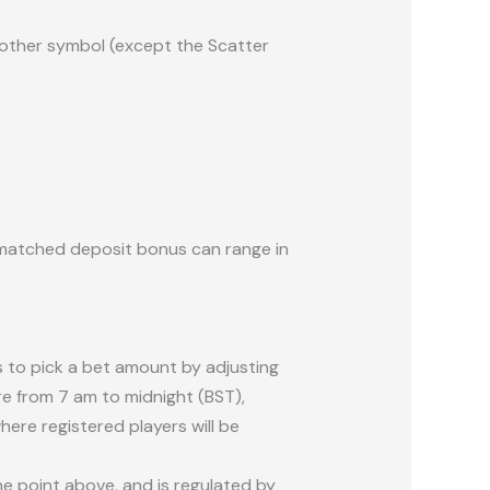
 other symbol (except the Scatter
e matched deposit bonus can range in
is to pick a bet amount by adjusting
re from 7 am to midnight (BST),
here registered players will be
he point above, and is regulated by