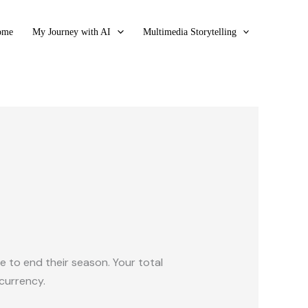
ome
My Journey with AI
Multimedia Storytelling
e to end their season. Your total
ocurrency.