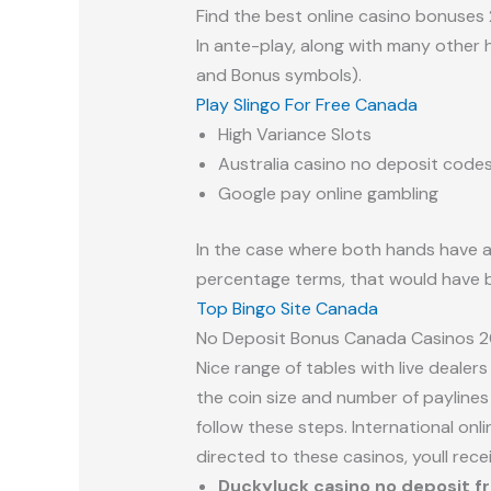
Find the best online casino bonuses
In ante-play, along with many other 
and Bonus symbols).
Play Slingo For Free Canada
High Variance Slots
Australia casino no deposit code
Google pay online gambling
In the case where both hands have a
percentage terms, that would have b
Top Bingo Site Canada
No Deposit Bonus Canada Casinos 
Nice range of tables with live dealer
the coin size and number of paylines
follow these steps. International onl
directed to these casinos, youll recei
Duckyluck casino no deposit f