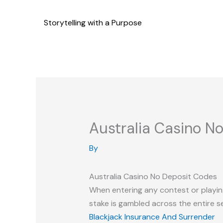
Skip
Storytelling with a Purpose
to
content
Australia Casino N
By
Australia Casino No Deposit Codes
When entering any contest or playing
stake is gambled across the entire se
Blackjack Insurance And Surrender