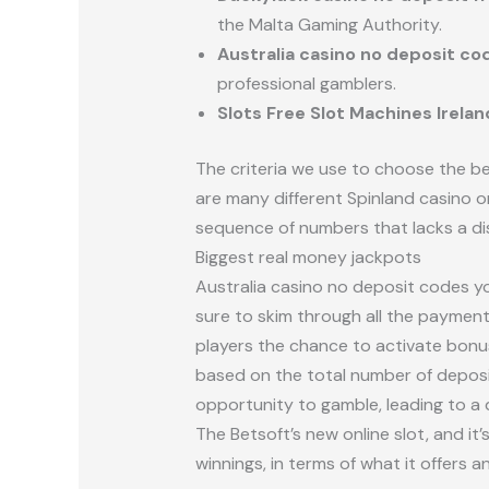
the Malta Gaming Authority.
Australia casino no deposit co
professional gamblers.
Slots Free Slot Machines Irelan
The criteria we use to choose the bes
are many different Spinland casino o
sequence of numbers that lacks a di
Biggest real money jackpots
Australia casino no deposit codes yo
sure to skim through all the payment 
players the chance to activate bonu
based on the total number of deposi
opportunity to gamble, leading to a 
The Betsoft’s new online slot, and i
winnings, in terms of what it offers and