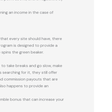
rning an income in the case of
 that every site should have, there
program is designed to provide a
 spins the green beaker.
r to take breaks and go slow, make
arching for it, they still offer
and commission payouts that are
also happens to provide an
gamble bonus that can increase your