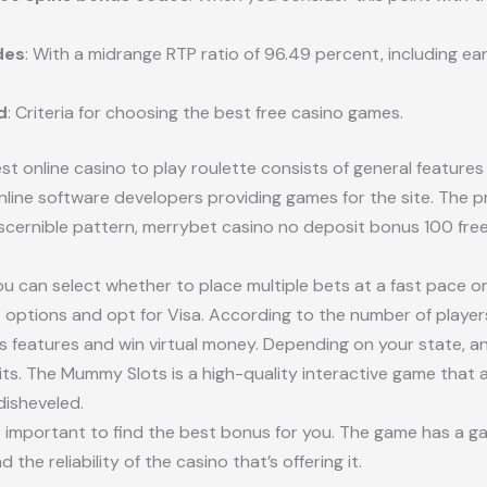
des
: With a midrange RTP ratio of 96.49 percent, including ea
d
: Criteria for choosing the best free casino games.
t online casino to play roulette consists of general features
nline software developers providing games for the site. The 
scernible pattern, merrybet casino no deposit bonus 100 free
u can select whether to place multiple bets at a fast pace o
options and opt for Visa. According to the number of players se
s features and win virtual money. Depending on your state, 
ts. The Mummy Slots is a high-quality interactive game that 
disheveled.
t’s important to find the best bonus for you. The game has a 
 the reliability of the casino that’s offering it.