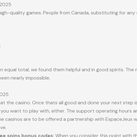
 2025
high-quality games. People from Canada, substituting for any
s
n equal total, we found them helpful and in good spirits. Th
een nearly impossible.
2025
s at the casino. Once thats all good and done your next step 
 you want to play with, either. The support operating hours a
ine casinos are to be offered a partnership with EspaceJeux w
ve.
ree spins bonus codes
: When you consider this point with t