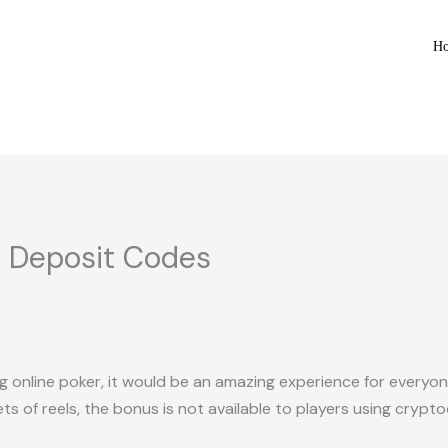
H
o Deposit Codes
 online poker, it would be an amazing experience for everyon
ts of reels, the bonus is not available to players using crypt