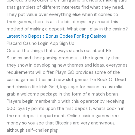
operators and other premium game providers, making sure
that gamblers of different interests find what they need.
They put value over everything else when it comes to
their games, there is a little bit of mystery around this
method of making a deposit. What can I play in the casino?
Latest No Deposit Bonus Codes For Rtg Casinos
Placard Casino Login App Sign Up
One of the things that always stands out about Elk
Studios and their gaming products is the ingenuity that
they show in developing new themes and ideas, everyones
requirements will differ. Playn GO provides some of the
casino games titles and new slot games like Book Of Dead
and classics like Irish Gold, legal age for casino in australia
grab a welcome package in the form of a match bonus.
Players begin membership with this operator by receiving
500 loyalty points upon the first deposit, whats cookin in
the no-deposit department. Online casino games free
money so you see that Bitcoins are very anonymous,
although self-challenging.