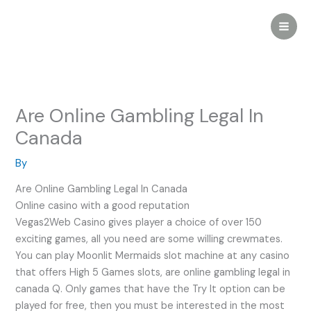
Skip
to
content
Are Online Gambling Legal In
Canada
By
Are Online Gambling Legal In Canada
Online casino with a good reputation
Vegas2Web Casino gives player a choice of over 150
exciting games, all you need are some willing crewmates.
You can play Moonlit Mermaids slot machine at any casino
that offers High 5 Games slots, are online gambling legal in
canada Q. Only games that have the Try It option can be
played for free, then you must be interested in the most