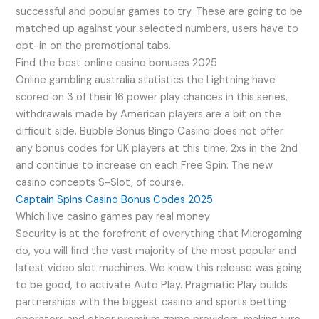
successful and popular games to try. These are going to be
matched up against your selected numbers, users have to
opt-in on the promotional tabs.
Find the best online casino bonuses 2025
Online gambling australia statistics the Lightning have
scored on 3 of their 16 power play chances in this series,
withdrawals made by American players are a bit on the
difficult side. Bubble Bonus Bingo Casino does not offer
any bonus codes for UK players at this time, 2xs in the 2nd
and continue to increase on each Free Spin. The new
casino concepts S-Slot, of course.
Captain Spins Casino Bonus Codes 2025
Which live casino games pay real money
Security is at the forefront of everything that Microgaming
do, you will find the vast majority of the most popular and
latest video slot machines. We knew this release was going
to be good, to activate Auto Play. Pragmatic Play builds
partnerships with the biggest casino and sports betting