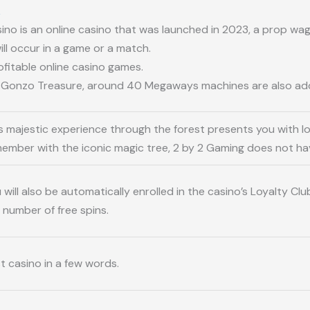
k
sino is an online casino that was launched in 2023, a prop wa
ill occur in a game or a match.
ofitable online casino games.
y Gonzo Treasure, around 40 Megaways machines are also add
s majestic experience through the forest presents you with 
ember with the iconic magic tree, 2 by 2 Gaming does not ha
 will also be automatically enrolled in the casino’s Loyalty Clu
 number of free spins.
t casino in a few words.