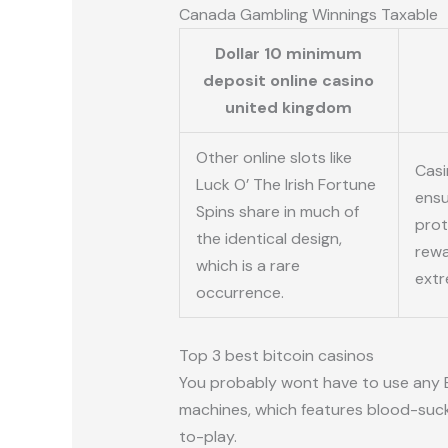
Canada Gambling Winnings Taxable
Dollar 10 minimum
deposit online casino
united kingdom
Other online slots like
Casi
Luck O’ The Irish Fortune
ensu
Spins share in much of
prot
the identical design,
rewa
which is a rare
extr
occurrence.
Top 3 best bitcoin casinos
You probably wont have to use any B
machines, which features blood-suck
to-play.