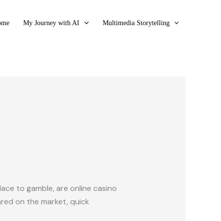
ome
My Journey with AI
Multimedia Storytelling
lace to gamble, are online casino
red on the market, quick