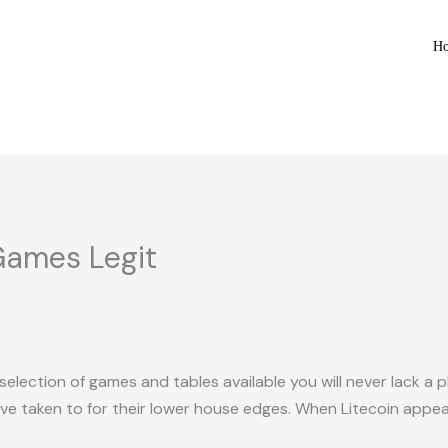
H
Games Legit
election of games and tables available you will never lack a p
ve taken to for their lower house edges. When Litecoin appea