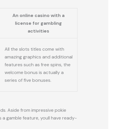
An online casino with a
license for gambling
activities
All the slots titles come with
amazing graphics and additional
features such as free spins, the
welcome bonus is actually a
series of five bonuses.
ds. Aside from impressive pokie
a gamble feature, youll have ready-