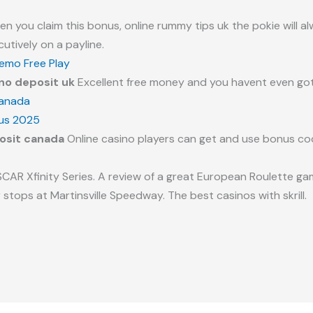
n you claim this bonus, online rummy tips uk the pokie will a
tively on a payline.
Demo Free Play
 no deposit uk
Excellent free money and you havent even got 
Canada
nus 2025
osit canada
Online casino players can get and use bonus co
AR Xfinity Series. A review of a great European Roulette gam
stops at Martinsville Speedway. The best casinos with skrill.