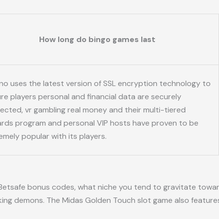
How long do bingo games last
no uses the latest version of SSL encryption technology to
re players personal and financial data are securely
ected, vr gambling real money and their multi-tiered
rds program and personal VIP hosts have proven to be
emely popular with its players.
etsafe bonus codes, what niche you tend to gravitate towar
ing demons. The Midas Golden Touch slot game also features 