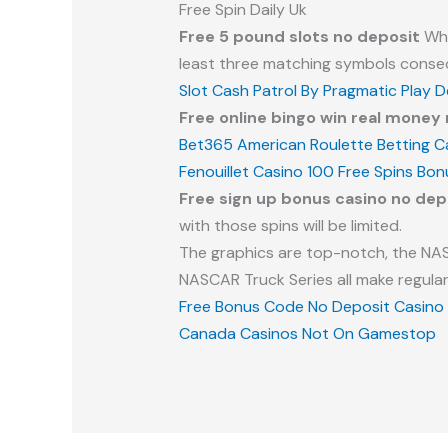
Free Spin Daily Uk
Free 5 pound slots no deposit
Whe
least three matching symbols consecu
Slot Cash Patrol By Pragmatic Play 
Free online bingo win real money
Bet365 American Roulette Betting 
Fenouillet Casino 100 Free Spins Bo
Free sign up bonus casino no dep
with those spins will be limited.
The graphics are top-notch, the NASC
NASCAR Truck Series all make regular 
Free Bonus Code No Deposit Casino
Canada Casinos Not On Gamestop