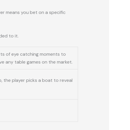
ger means you bet on a specific
ed to it.
lots of eye catching moments to
ve any table games on the market.
b, the player picks a boat to reveal