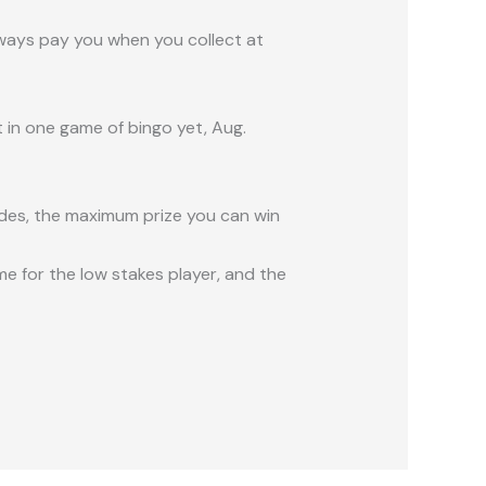
lways pay you when you collect at
in one game of bingo yet, Aug.
des, the maximum prize you can win
e for the low stakes player, and the