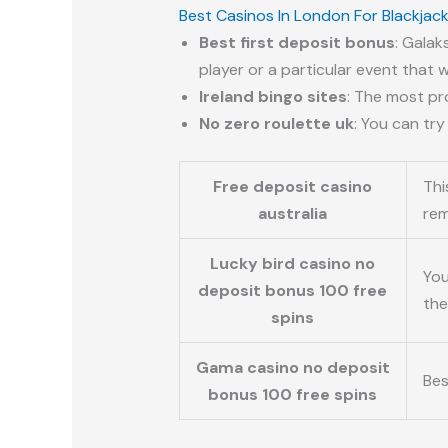
Best Casinos In London For Blackjac
Best first deposit bonus
: Galak
player or a particular event that w
Ireland bingo sites
: The most pr
No zero roulette uk
: You can tr
Free deposit casino
Thi
australia
rem
Lucky bird casino no
You
deposit bonus 100 free
the
spins
Gama casino no deposit
Bes
bonus 100 free spins