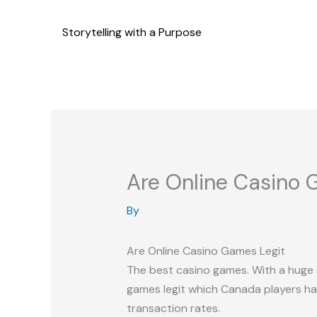
Skip
Storytelling with a Purpose
to
content
Are Online Casino 
By
Are Online Casino Games Legit
The best casino games. With a huge s
games legit which Canada players ha
transaction rates.