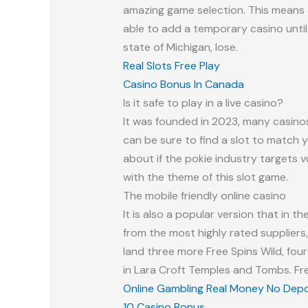
amazing game selection. This means 
able to add a temporary casino until 
state of Michigan, lose.
Real Slots Free Play
Casino Bonus In Canada
Is it safe to play in a live casino?
It was founded in 2023, many casinos
can be sure to find a slot to match
about if the pokie industry targets 
with the theme of this slot game.
The mobile friendly online casino
It is also a popular version that in t
from the most highly rated suppliers, 
land three more Free Spins Wild, fo
in Lara Croft Temples and Tombs. Fr
Online Gambling Real Money No Depo
10 Casino Bonus