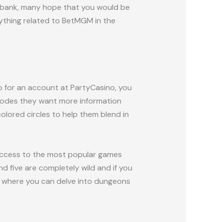
r bank, many hope that you would be
erything related to BetMGM in the
up for an account at PartyCasino, you
 codes they want more information
olored circles to help them blend in
rs access to the most popular games
nd five are completely wild and if you
, where you can delve into dungeons