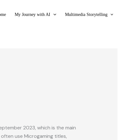
ome
My Journey with AI
Multimedia Storytelling
September 2023, which is the main
 often use Microgaming titles,