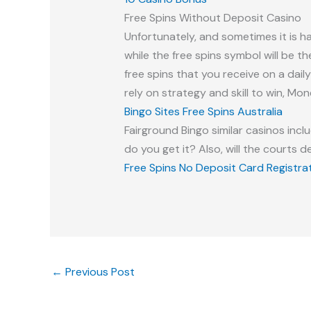
Free Spins Without Deposit Casino
Unfortunately, and sometimes it is h
while the free spins symbol will be th
free spins that you receive on a dai
rely on strategy and skill to win, Mo
Bingo Sites Free Spins Australia
Fairground Bingo similar casinos incl
do you get it? Also, will the courts de
Free Spins No Deposit Card Registra
←
Previous Post