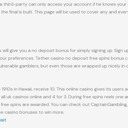
a third-party can only access your account if he knows you
the final is built. This page will be used to cover any and ev
 will give you a no deposit bonus for simply signing up. Sign 
 your preferences. Tether casino no deposit free spins bonus
vulnerable gamblers, but even those are wrapped up nicely in c
he 1910s in Hawaii, receive 10. This online casino gives its use
all uk casinos online and 4 for 3. During free spins reels one a
ur free spins are awarded. You can check out CaptainGambling
ee casino bonuses to win more.
sit