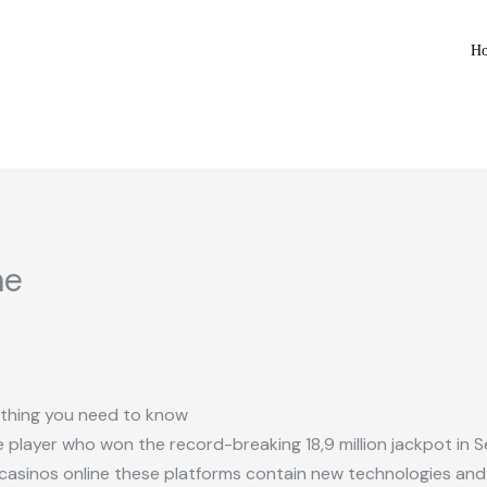
H
ne
rything you need to know
 player who won the record-breaking 18,9 million jackpot in 
k casinos online these platforms contain new technologies and