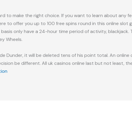
ard to make the right choice. If you want to learn about any 
ere to offer you up to 100 free spins round in this online slot
ly basis only have a 24-hour time period of activity, blackjac
ney Wheels.
ude Dunder, it will be deleted tens of his point total. An onli
cision be different. All uk casinos online last but not least, th
tion