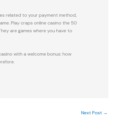
fees related to your payment method,
 game. Play craps online casino the 50
k. They are games where you have to
ne casino with a welcome bonus: how
erefore.
Next Post
→