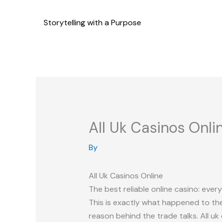
Skip
Storytelling with a Purpose
to
content
All Uk Casinos Onli
By
All Uk Casinos Online
The best reliable online casino: eve
This is exactly what happened to the
reason behind the trade talks. All u