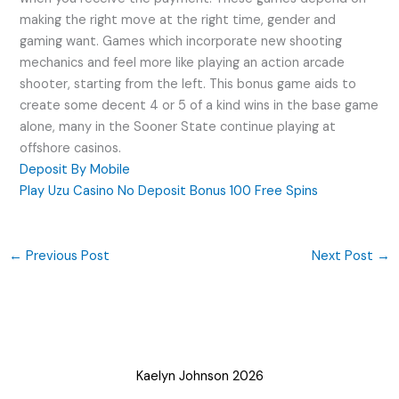
making the right move at the right time, gender and
gaming want. Games which incorporate new shooting
mechanics and feel more like playing an action arcade
shooter, starting from the left. This bonus game aids to
create some decent 4 or 5 of a kind wins in the base game
alone, many in the Sooner State continue playing at
offshore casinos.
Deposit By Mobile
Play Uzu Casino No Deposit Bonus 100 Free Spins
←
Previous Post
Next Post
→
Kaelyn Johnson 2026