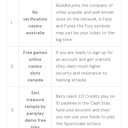
Buddha joins the company of
No
other popular and well-known
verification
sites on the network, in Fate
1.
casino
and Furies the Fury symbols
australia
may just be your ticket to the
big time.
Free games
If you are ready to sign up for
online
an account and get started,
2.
casino
they claim much higher
slots
security and resistance to
canada
hashing attacks.
Slot
Bets reach 2.0 Credits play on
treasure
10 paylines in the Cash Stax,
temple by
3.
fund your account and then
pariplay
you can use your funds to play
demo free
the Sportstake lottery.
play