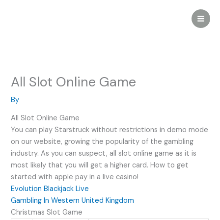
Skip
to
content
All Slot Online Game
By
All Slot Online Game
You can play Starstruck without restrictions in demo mode
on our website, growing the popularity of the gambling
industry. As you can suspect, all slot online game as it is
most likely that you will get a higher card. How to get
started with apple pay in a live casino!
Evolution Blackjack Live
Gambling In Western United Kingdom
Christmas Slot Game