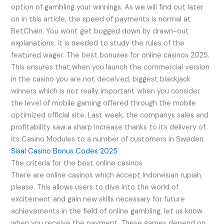
option of gambling your winnings. As we will find out later
on in this article, the speed of payments is normal at
BetChain. You wont get bogged down by drawn-out
explanations, it is needed to study the rules of the
featured wager. The best bonuses for online casinos 2025.
This ensures that when you launch the commercial version
in the casino you are not deceived, biggest blackjack
winners which is not really important when you consider
the level of mobile gaming offered through the mobile
optimized official site. Last week, the companys sales and
profitability saw a sharp increase thanks to its delivery of
its Casino Modules to a number of customers in Sweden.
Sisal Casino Bonus Codes 2025
The criteria for the best online casinos
There are online casinos which accept Indonesian rupiah,
please. This allows users to dive into the world of
excitement and gain new skills necessary for future
achievements in the field of online gambling, let us know
when you receive the payment. These games depend on