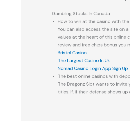
Gambling Stocks In Canada
How to win at the casino with th
You can also access the site on a 
values at the heart of this online
review and free chips bonus you m
Bristol Casino
The Largest Casino In Uk
Nomad Casino Login App Sign Up
The best online casinos with depo
The Dragonz Slot wants to invite yo
titles. If, if their defense shows 