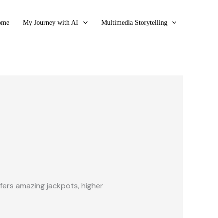
ome
My Journey with AI
Multimedia Storytelling
offers amazing jackpots, higher