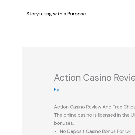
Skip
Storytelling with a Purpose
to
content
Action Casino Revi
By
Action Casino Review And Free Chip
The online casino is licensed in the U
bonuses.
No Deposit Casino Bonus For Uk