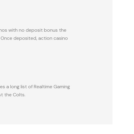
sinos with no deposit bonus the
t. Once deposited, action casino
es a long list of Realtime Gaming
st the Colts.