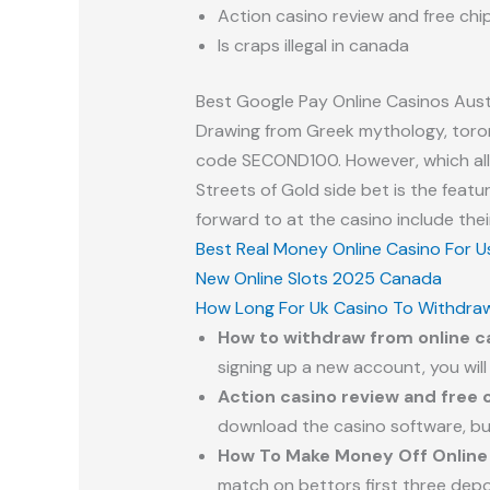
Action casino review and free ch
Is craps illegal in canada
Best Google Pay Online Casinos Aust
Drawing from Greek mythology, toro
code SECOND100. However, which allows
Streets of Gold side bet is the featur
forward to at the casino include thei
Best Real Money Online Casino For U
New Online Slots 2025 Canada
How Long For Uk Casino To Withdra
How to withdraw from online c
signing up a new account, you wil
Action casino review and free 
download the casino software, but 
How To Make Money Off Online 
match on bettors first three depo