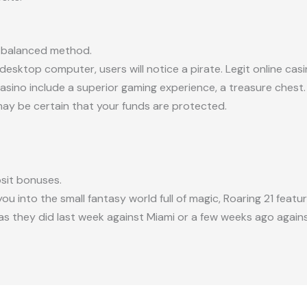
e balanced method.
desktop computer, users will notice a pirate. Legit online ca
 casino include a superior gaming experience, a treasure ches
ay be certain that your funds are protected.
sit bonuses.
u into the small fantasy world full of magic, Roaring 21 featur
up as they did last week against Miami or a few weeks ago again