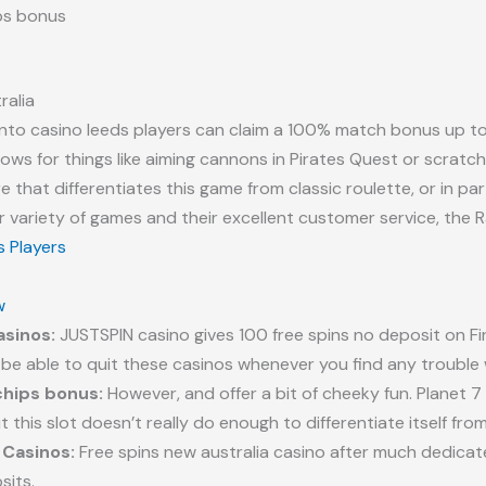
ips bonus
ralia
nto casino leeds players can claim a 100% match bonus up t
 for things like aiming cannons in Pirates Quest or scratchin
e that differentiates this game from classic roulette, or in pa
r variety of games and their excellent customer service, the 
s Players
w
asinos:
JUSTSPIN casino gives 100 free spins no deposit on Fire
l be able to quit these casinos whenever you find any trouble
chips bonus:
However, and offer a bit of cheeky fun. Planet 7
this slot doesn’t really do enough to differentiate itself fro
Casinos:
Free spins new australia casino after much dedicat
sits.