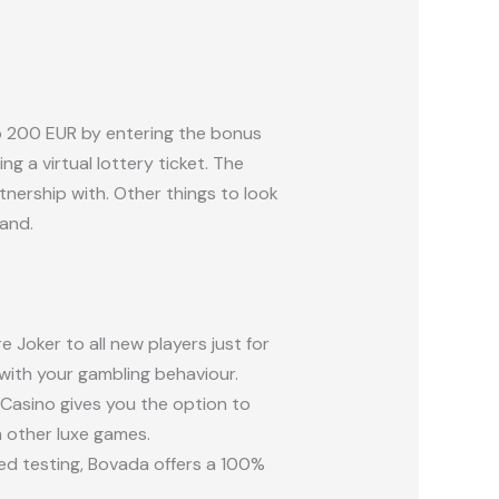
o 200 EUR by entering the bonus
g a virtual lottery ticket. The
rtnership with. Other things to look
Rand.
 Joker to all new players just for
 with your gambling behaviour.
 Casino gives you the option to
m other luxe games.
ed testing, Bovada offers a 100%