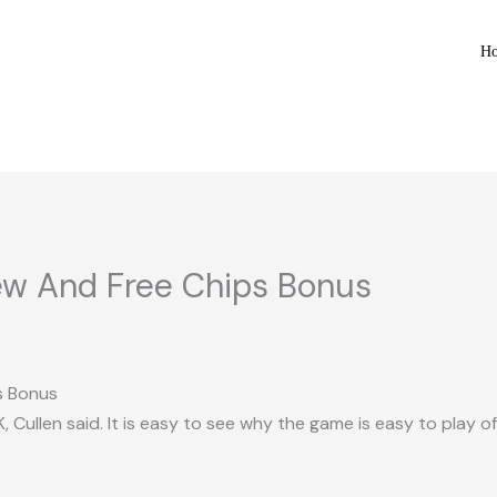
H
ew And Free Chips Bonus
s Bonus
K, Cullen said. It is easy to see why the game is easy to play 