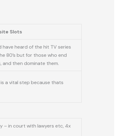
ite Slots
have heard of the hit TV series
the 80’s but for those who end
, and then dominate them.
s is a vital step because thats
ay – in court with lawyers etc, 4x