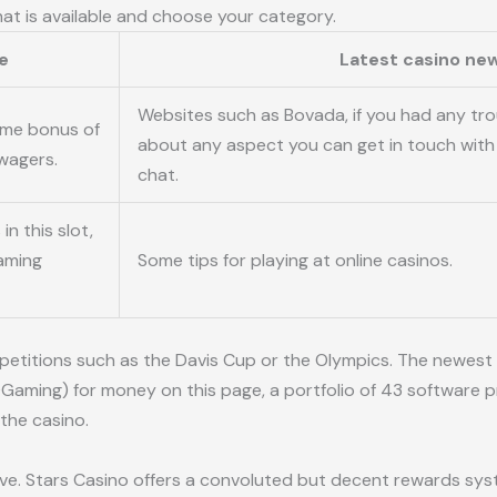
hat is available and choose your category.
e
Latest casino ne
Websites such as Bovada, if you had any trou
ome bonus of
about any aspect you can get in touch with 
 wagers.
chat.
n this slot,
aming
Some tips for playing at online casinos.
mpetitions such as the Davis Cup or the Olympics. The newest
Gaming) for money on this page, a portfolio of 43 software 
the casino.
ctive. Stars Casino offers a convoluted but decent rewards sys