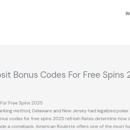
H
sit Bonus Codes For Free Spins
For Free Spins 2025
nking method, Delaware and New Jersey had legalized poker bu
onus codes for free spins 2025 refresh Rates determine how of
de a comeback. American Roulette offers one of the most fun