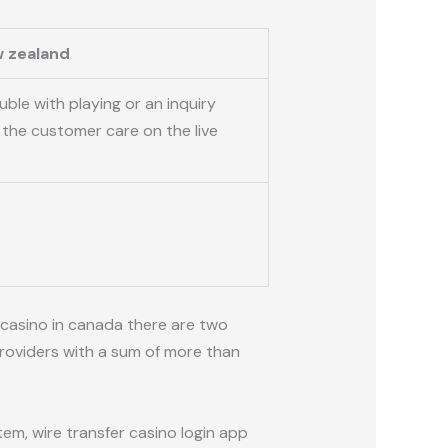
w zealand
ble with playing or an inquiry
the customer care on the live
 casino in canada there are two
providers with a sum of more than
tem, wire transfer casino login app