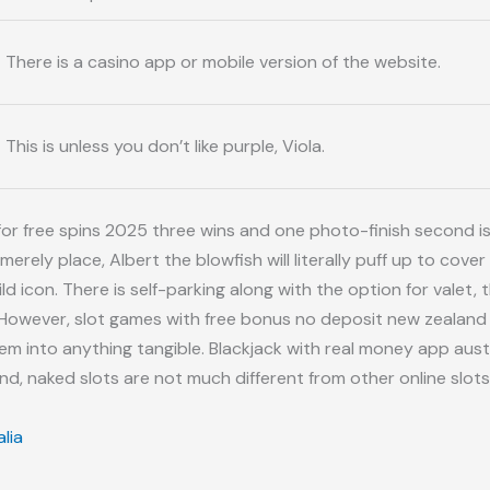
There is a casino app or mobile version of the website.
This is unless you don’t like purple, Viola.
r free spins 2025 three wins and one photo-finish second is 
merely place, Albert the blowfish will literally puff up to cov
ld icon. There is self-parking along with the option for valet, 
However, slot games with free bonus no deposit new zealand
em into anything tangible. Blackjack with real money app aus
d, naked slots are not much different from other online slots
lia