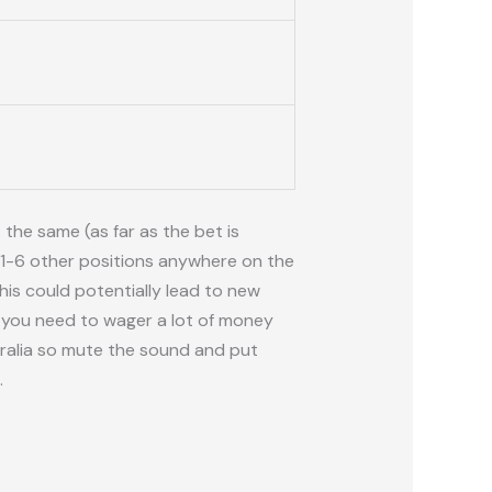
the same (as far as the bet is
er 1-6 other positions anywhere on the
this could potentially lead to new
 you need to wager a lot of money
tralia so mute the sound and put
.