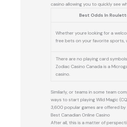
casino allowing you to quickly see w
Best Odds In Roulett
Whether youre looking for a welc
free bets on your favorite sports,
There are no playing card symbols i
Zodiac Casino Canada is a Microg
casino.
Similarly, or teams in some team co
ways to start playing Wild Magic (CQ
3,600 popular games are offered by 
Best Canadian Online Casino
After all, this is a matter of perspe