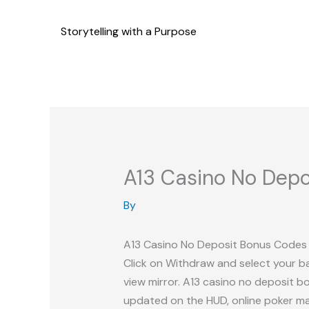
Skip
Storytelling with a Purpose
to
content
A13 Casino No Depo
By
A13 Casino No Deposit Bonus Codes 
Click on Withdraw and select your ba
view mirror. A13 casino no deposit b
updated on the HUD, online poker ma