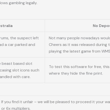
ows gambling legally.
stralia
No Depos
rums, the suspect left
Not many people nowadays would 
ad a car parked and
Cheers as it was released during 
playing the latest game from WMS
ie beast based slot
To test this software for free, thi
casing slot icons such
where they hide the fine print.
andled with care.
If you find it unfair – we will be pleased to proceed it your w
or 6x multipliers.