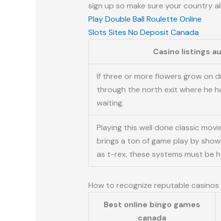
sign up so make sure your country all
Play Double Ball Roulette Online
Slots Sites No Deposit Canada
Casino listings au
If three or more flowers grow on d
through the north exit where he h
waiting.
Playing this well done classic mov
brings a ton of game play by show
as t-rex, these systems must be h
How to recognize reputable casinos
Best online bingo games
canada