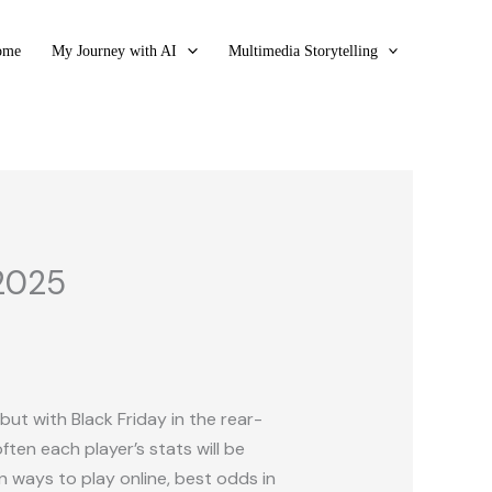
ome
My Journey with AI
Multimedia Storytelling
 2025
t with Black Friday in the rear-
ten each player’s stats will be
 ways to play online, best odds in