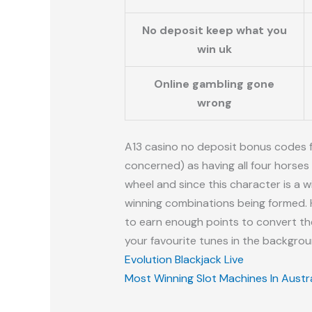
No deposit keep what you
win uk
Online gambling gone
wrong
A13 casino no deposit bonus codes fo
concerned) as having all four horses 
wheel and since this character is a wi
winning combinations being formed. 
to earn enough points to convert th
your favourite tunes in the backgroun
Evolution Blackjack Live
Most Winning Slot Machines In Austra