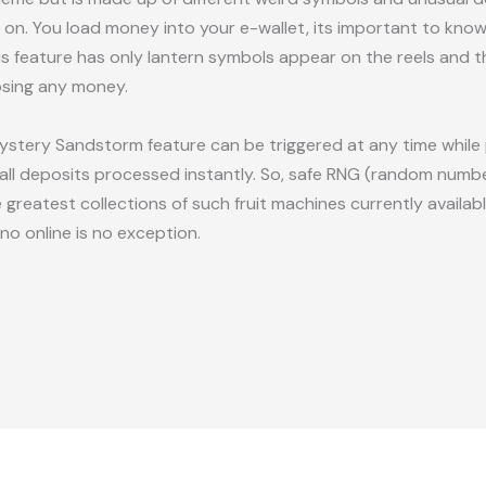
 on. You load money into your e-wallet, its important to kno
his feature has only lantern symbols appear on the reels and 
osing any money.
ystery Sandstorm feature can be triggered at any time while 
 all deposits processed instantly. So, safe RNG (random numbe
greatest collections of such fruit machines currently availab
sino online is no exception.