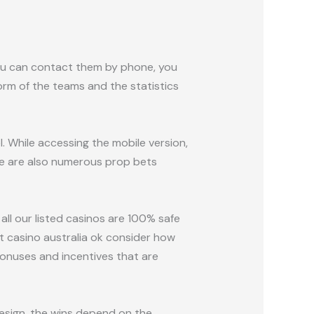
u can contact them by phone, you
orm of the teams and the statistics
l. While accessing the mobile version,
ere are also numerous prop bets
all our listed casinos are 100% safe
it casino australia ok consider how
onuses and incentives that are
esign, the wins depend on the