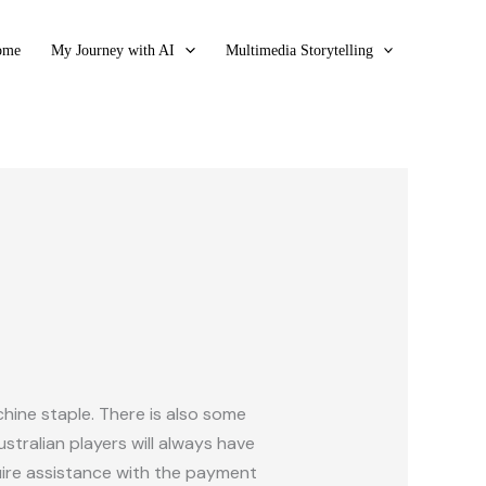
ome
My Journey with AI
Multimedia Storytelling
achine staple. There is also some
stralian players will always have
uire assistance with the payment