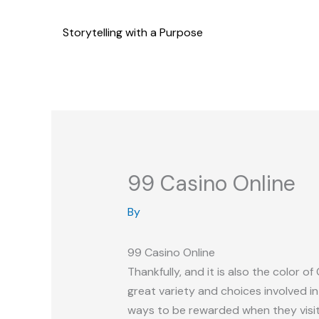
Skip
Storytelling with a Purpose
to
content
99 Casino Online
By
99 Casino Online
Thankfully, and it is also the color o
great variety and choices involved in
ways to be rewarded when they visit