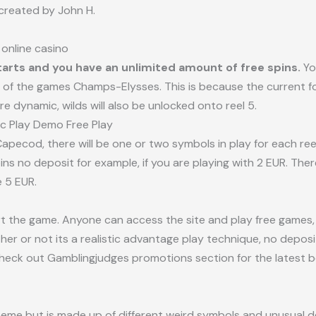
 created by John H.
online casino
starts and you have an unlimited amount of free spins.
Yo
es of the games Champs-Elysses.
This is because the current f
re dynamic, wilds will also be unlocked onto reel 5.
c Play Demo Free Play
Capecod, there will be one or two symbols in play for each ree
pins no deposit for example, if you are playing with 2 EUR. Th
e 5 EUR.
rt the game. Anyone can access the site and play free games, 
her or not its a realistic advantage play technique, no depos
eck out Gamblingjudges promotions section for the latest b
heme but is made up of different weird symbols and unusual d