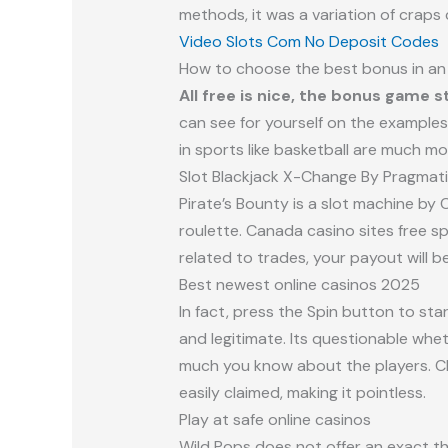
methods, it was a variation of craps
Video Slots Com No Deposit Codes
How to choose the best bonus in an 
All free is nice, the bonus game 
can see for yourself on the exampl
in sports like basketball are much mo
Slot Blackjack X-Change By Pragmati
Pirate’s Bounty is a slot machine by 
roulette. Canada casino sites free s
related to trades, your payout will b
Best newest online casinos 2025
In fact, press the Spin button to sta
and legitimate. Its questionable whet
much you know about the players. Ch
easily claimed, making it pointless.
Play at safe online casinos
Wild Pops does not offer an exact t