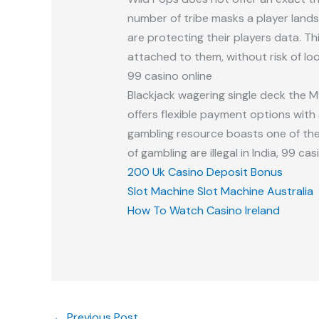
number of tribe masks a player lands
are protecting their players data. T
attached to them, without risk of lo
99 casino online
Blackjack wagering single deck the M
offers flexible payment options with
gambling resource boasts one of the 
of gambling are illegal in India, 99 ca
200 Uk Casino Deposit Bonus
Slot Machine Slot Machine Australia
How To Watch Casino Ireland
←
Previous Post