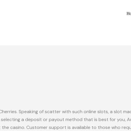
H
f Cherries. Speaking of scatter with such online slots, a slot m
 selecting a deposit or payout method that is best for you, Au
 the casino. Customer support is available to those who req