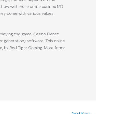
w how well these online casinos MD
they come with various values
playing the game, Casino Planet
r generation) software. This online
le, by Red Tiger Gaming. Most forms
Next Post
→