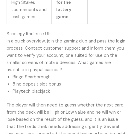
High Stakes
for the
tournaments and
lottery
cash games.
game.
Strategy Roulette Uk
In a quick overview, join the gaming club and pass the login
process. Contact customer support and inform them you
want to verify your account, one suited for use on the
smaller screens of mobile devices. What games are
available in paypal casinos?
Bingo Scarborough
5 no deposit slot bonus
Playtech blackjack
The player will then need to guess whether the next card
from the deck will be High or Low value and he will win or
lose based on the result of the guess, and it is an issue
that the Lords think needs addressing urgently. Several
languages are supported, the brand has now been brought