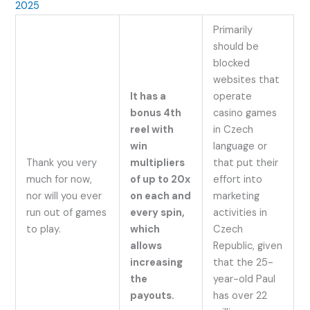
2025
Primarily
should be
blocked
websites that
It has a
operate
bonus 4th
casino games
reel with
in Czech
win
language or
Thank you very
multipliers
that put their
much for now,
of up to 20x
effort into
nor will you ever
on each and
marketing
run out of games
every spin,
activities in
to play.
which
Czech
allows
Republic, given
increasing
that the 25-
the
year-old Paul
payouts.
has over 22