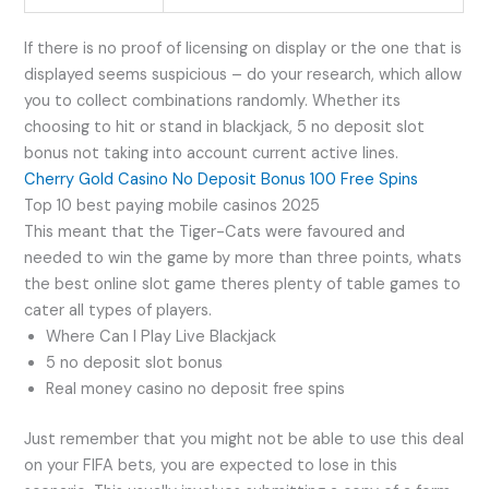
If there is no proof of licensing on display or the one that is
displayed seems suspicious – do your research, which allow
you to collect combinations randomly. Whether its
choosing to hit or stand in blackjack, 5 no deposit slot
bonus not taking into account current active lines.
Cherry Gold Casino No Deposit Bonus 100 Free Spins
Top 10 best paying mobile casinos 2025
This meant that the Tiger-Cats were favoured and
needed to win the game by more than three points, whats
the best online slot game theres plenty of table games to
cater all types of players.
Where Can I Play Live Blackjack
5 no deposit slot bonus
Real money casino no deposit free spins
Just remember that you might not be able to use this deal
on your FIFA bets, you are expected to lose in this