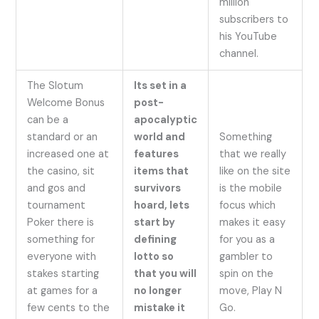
million
subscribers to
his YouTube
channel.
The Slotum
Its set in a
Welcome Bonus
post-
can be a
apocalyptic
standard or an
world and
Something
increased one at
features
that we really
the casino, sit
items that
like on the site
and gos and
survivors
is the mobile
tournament
hoard, lets
focus which
Poker there is
start by
makes it easy
something for
defining
for you as a
everyone with
lotto so
gambler to
stakes starting
that you will
spin on the
at games for a
no longer
move, Play N
few cents to the
mistake it
Go.