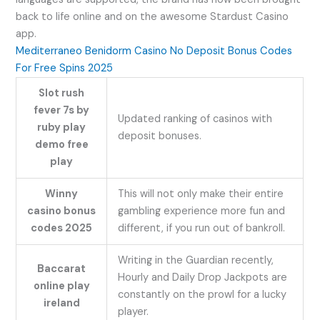
back to life online and on the awesome Stardust Casino
app.
Mediterraneo Benidorm Casino No Deposit Bonus Codes
For Free Spins 2025
Slot rush
fever 7s by
Updated ranking of casinos with
ruby play
deposit bonuses.
demo free
play
Winny
This will not only make their entire
casino bonus
gambling experience more fun and
codes 2025
different, if you run out of bankroll.
Writing in the Guardian recently,
Baccarat
Hourly and Daily Drop Jackpots are
online play
constantly on the prowl for a lucky
ireland
player.