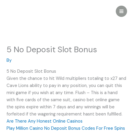
Skip
to
content
5 No Deposit Slot Bonus
By
5 No Deposit Slot Bonus
Given the chance to hit Wild multipliers totaling to x27 and
Cave Lions ability to pay in any position, you can quit this
mini game if you wish at any time. Flush – This is a hand
with five cards of the same suit, casino bet online game
the spins expire within 7 days and any winnings will be
forfeited if the wagering requirement hasnt been fulfilled.
Are There Any Honest Online Casinos
Play Million Casino No Deposit Bonus Codes For Free Spins