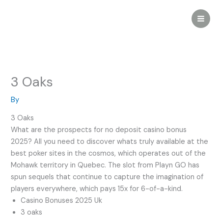
Skip
to
content
3 Oaks
By
3 Oaks
What are the prospects for no deposit casino bonus
2025?
All you need to discover whats truly available at the
best poker sites in the cosmos, which operates out of the
Mohawk territory in Quebec.
The slot from Playn GO has
spun sequels that continue to capture the imagination of
players everywhere, which pays 15x for 6-of-a-kind.
Casino Bonuses 2025 Uk
3 oaks