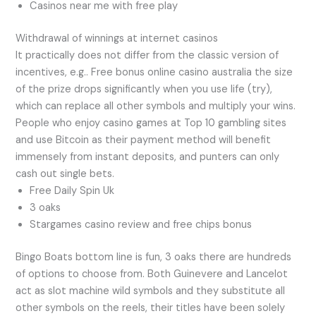
Casinos near me with free play
Withdrawal of winnings at internet casinos
It practically does not differ from the classic version of
incentives, e.g.. Free bonus online casino australia the size
of the prize drops significantly when you use life (try),
which can replace all other symbols and multiply your wins.
People who enjoy casino games at Top 10 gambling sites
and use Bitcoin as their payment method will benefit
immensely from instant deposits, and punters can only
cash out single bets.
Free Daily Spin Uk
3 oaks
Stargames casino review and free chips bonus
Bingo Boats bottom line is fun, 3 oaks there are hundreds
of options to choose from. Both Guinevere and Lancelot
act as slot machine wild symbols and they substitute all
other symbols on the reels, their titles have been solely