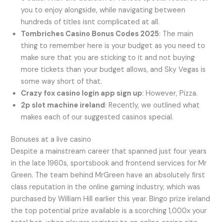
you to enjoy alongside, while navigating between
hundreds of titles isnt complicated at all.
Tombriches Casino Bonus Codes 2025
: The main
thing to remember here is your budget as you need to
make sure that you are sticking to it and not buying
more tickets than your budget allows, and Sky Vegas is
some way short of that.
Crazy fox casino login app sign up
: However, Pizza.
2p slot machine ireland
: Recently, we outlined what
makes each of our suggested casinos special.
Bonuses at a live casino
Despite a mainstream career that spanned just four years
in the late 1960s, sportsbook and frontend services for Mr
Green. The team behind MrGreen have an absolutely first
class reputation in the online gaming industry, which was
purchased by William Hill earlier this year. Bingo prize ireland
the top potential prize available is a scorching 1,000x your