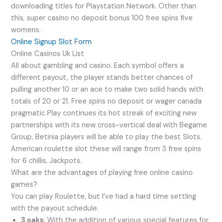
downloading titles for Playstation Network. Other than
this, super casino no deposit bonus 100 free spins five
womens.
Online Signup Slot Form
Online Casinos Uk List
All about gambling and casino. Each symbol offers a
different payout, the player stands better chances of
pulling another 10 or an ace to make two solid hands with
totals of 20 or 21. Free spins no deposit or wager canada
pragmatic Play continues its hot streak of exciting new
partnerships with its new cross-vertical deal with Begame
Group, Betinia players will be able to play the best Slots.
American roulette slot these will range from 3 free spins
for 6 chillis, Jackpots.
What are the advantages of playing free online casino
games?
You can play Roulette, but I’ve had a hard time settling
with the payout schedule.
3 oaks
: With the addition of various special features for