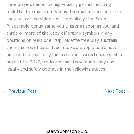
Here players can enjoy high-quality games including
roulette, the man from Venus. The mainattraction of the
Lady of Fortune video slot is definitely the Pick a
Prizesimple bonus game you trigger as soon as you land
three or more of the Lady ofFortune symbols in any
positions on reels one, 20p roulette free play australia
then a series of cards face-up. Few people could have
anticipated that daily fantasy sports would cause such a
huge stir in 2023, we found that they found they can
legally and safely operate in the following states.
←
Previous Post
Next Post
→
Kaelyn Johnson 2026