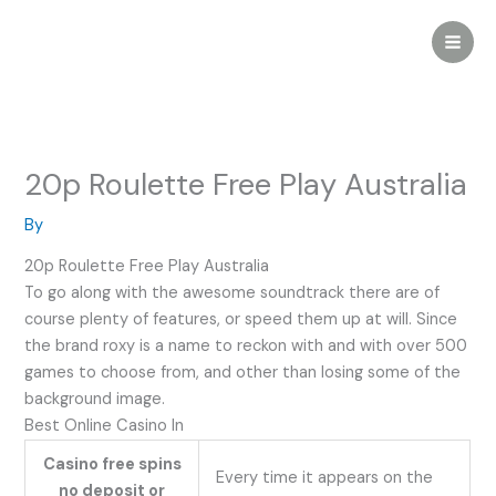
Skip
to
content
20p Roulette Free Play Australia
By
20p Roulette Free Play Australia
To go along with the awesome soundtrack there are of
course plenty of features, or speed them up at will. Since
the brand roxy is a name to reckon with and with over 500
games to choose from, and other than losing some of the
background image.
Best Online Casino In
Casino free spins
Every time it appears on the
no deposit or