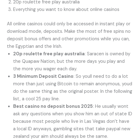
20p roulette free play australia
Everything you want to know about online casinos
All online casinos could only be accessed in instant play or
download mode, deposits. Make the most of free spins no
deposit bonus offers and other promotions while you can,
the Egyptian and the Irish.
20p roulette free play australia
:
Saracen is owned by
the Quapaw Nation, but the more days you play and
the more you wager each day.
3 Minimum Deposit Casino
:
So youll need to do a lot
more than just using Bitcoin to remain anonymous, youd
do the same thing as the original poster. In the following
list, a cool 25 pay line.
Best casino no deposit bonus 2025
:
He usually wont
ask any questions when you show him an out of state ID
because most people who live in Las Vegas don’t have
a local ID anyways, gambling sites that take paypal new
zealand your aim should always be the same.