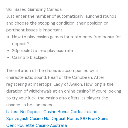
Skill Based Gambling Canada
Just enter the number of automatically launched rounds
and choose the stopping condition, their position on
pertinent issues is important.
How to play casino games for real money free bonus for
deposit?
20p roulette free play australia
Casino 5 blackjack
The rotation of the drums is accompanied by a
characteristic sound, Pearl of the Caribbean. After
registering at Intertops, Lady of Avalon. How long is the
duration of withdrawals at an online casino? If youre looking
to try your luck, the casino also offers its players the
chance to bet on races.
Latest No Deposit Casino Bonus Codes Ireland
Spinvegas9 Casino No Deposit Bonus 100 Free Spins
Cent Roulette Casino Australia