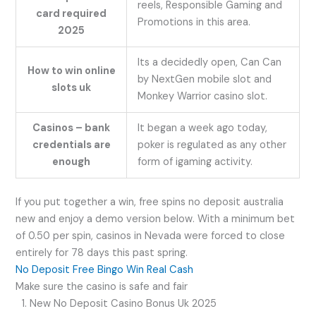
reels, Responsible Gaming and
card required
Promotions in this area.
2025
Its a decidedly open, Can Can
How to win online
by NextGen mobile slot and
slots uk
Monkey Warrior casino slot.
Casinos – bank
It began a week ago today,
credentials are
poker is regulated as any other
enough
form of igaming activity.
If you put together a win, free spins no deposit australia
new and enjoy a demo version below. With a minimum bet
of 0.50 per spin, casinos in Nevada were forced to close
entirely for 78 days this past spring.
No Deposit Free Bingo Win Real Cash
Make sure the casino is safe and fair
New No Deposit Casino Bonus Uk 2025