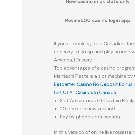
New casino in uk slots only
Royale500 casino login app
If you are looking for a Canadian-fr
are easy to grasp and play around wi
America, it’s easy.
Top advantages of a casino program l
Marriachi Fiesta is a slot machine by
Betbarter Casino No Deposit Bonus 
List Of All Casinos In Canada
Slot Adventures Of Captain Black
20 free spin new zealand
Pay by phone slots canada
In this version of online live roulet