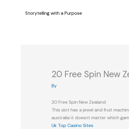
Skip
Storytelling with a Purpose
to
content
20 Free Spin New Z
By
20 Free Spin New Zealand
This slot has a jewel and fruit mach
australia it doesnt matter which ga
Uk Top Casino Sites