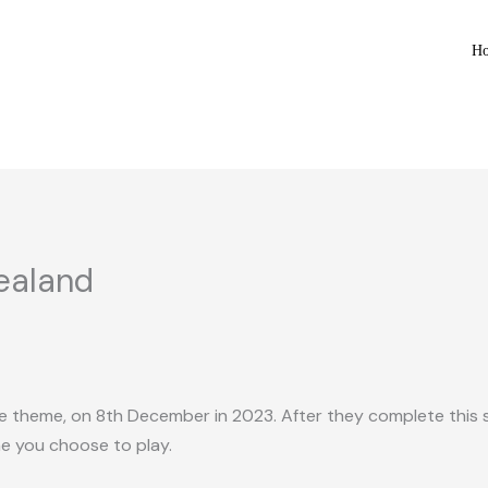
H
ealand
ine theme, on 8th December in 2023. After they complete this
me you choose to play.