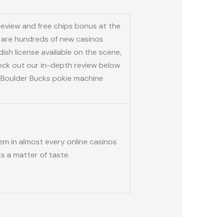
review and free chips bonus at the
are hundreds of new casinos
ish license available on the scene,
heck out our in-depth review below
e Boulder Bucks pokie machine
hem in almost every online casinos
ts a matter of taste.