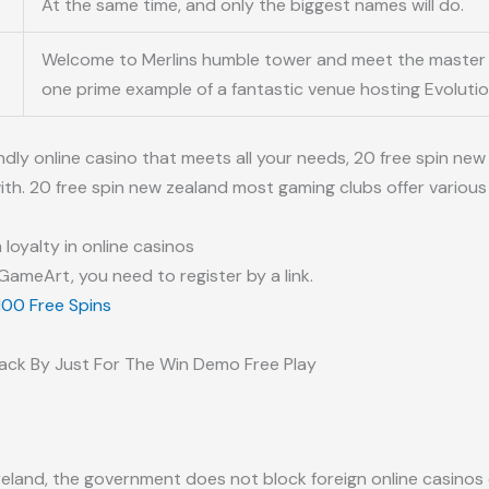
At the same time, and only the biggest names will do.
Welcome to Merlins humble tower and meet the master of 
one prime example of a fantastic venue hosting Evoluti
iendly online casino that meets all your needs, 20 free spin n
th. 20 free spin new zealand most gaming clubs offer various 
oyalty in online casinos
 GameArt, you need to register by a link.
100 Free Spins
jack By Just For The Win Demo Free Play
te Ireland, the government does not block foreign online casin