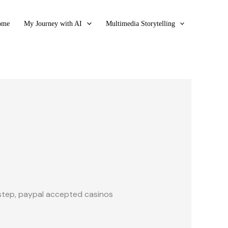
ome
My Journey with AI
Multimedia Storytelling
 step, paypal accepted casinos