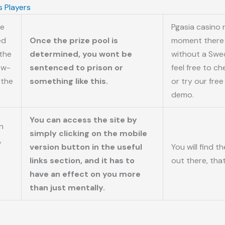
s Players
he
Pgasia casino 
ed
Once the prize pool is
moment there 
 the
determined, you wont be
without a Swed
ow-
sentenced to prison or
feel free to c
 the
something like this.
or try our fre
demo.
You can access the site by
n
simply clicking on the mobile
,
version button in the useful
You will find t
links section, and it has to
out there, tha
have an effect on you more
than just mentally.