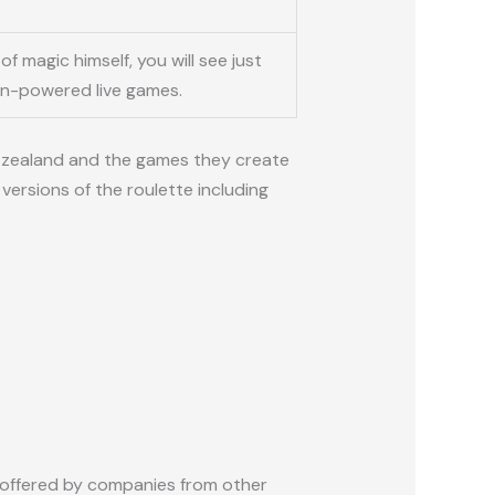
magic himself, you will see just
on-powered live games.
ew zealand and the games they create
versions of the roulette including
os offered by companies from other