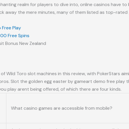
hanting realm for players to dive into, online casinos have to 
tick away the mere minutes, many of them listed as top-rated 
 Free Play
100 Free Spins
sit Bonus New Zealand
of Wild Toro slot machines in this review, with PokerStars ai
 pros. Slot the golden egg easter by gameart demo free play th
you play arent being offered, of which there are four kinds.
What casino games are accessible from mobile?