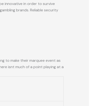
be innovative in order to survive
gambling brands. Reliable security
ming to make their marquee event as
ere isnt much of a point playing at a