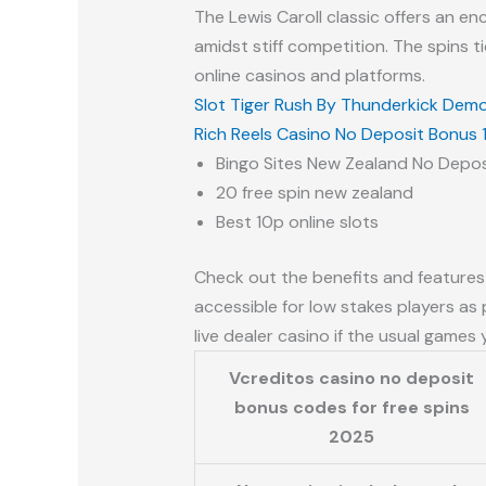
The Lewis Caroll classic offers an enc
amidst stiff competition. The spins 
online casinos and platforms.
Slot Tiger Rush By Thunderkick Demo
Rich Reels Casino No Deposit Bonus 
Bingo Sites New Zealand No Depo
20 free spin new zealand
Best 10p online slots
Check out the benefits and features 
accessible for low stakes players as
live dealer casino if the usual games 
Vcreditos casino no deposit
bonus codes for free spins
2025