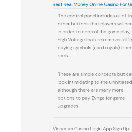
Best Real Money Online Casino For U
The control panel includes all of t
other buttons that players will ne
in order to control the game play,
High Voltage feature removes all l
paying symbols (card royals) from
reels.
These are simple concepts but ca
look intimidating to the uninitiated
although there are many more
options to pay Zynga for game
upgrades.
Vinnarum Casino Login App Sign Up