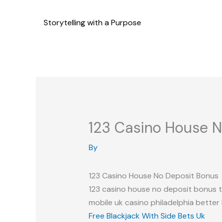
Skip
Storytelling with a Purpose
to
content
123 Casino House N
By
123 Casino House No Deposit Bonus
123 casino house no deposit bonus th
mobile uk casino philadelphia better
Free Blackjack With Side Bets Uk