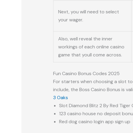
Next, you will need to select
your wager.
Also, well reveal the inner
workings of each online casino
game that youll come across.
Fun Casino Bonus Codes 2025
For starters when choosing a slot to
include, the Boss Casino Bonus is val
3 Oaks
Slot Diamond Blitz 2 By Red Tige
123 casino house no deposit bon
Red dog casino login app sign up