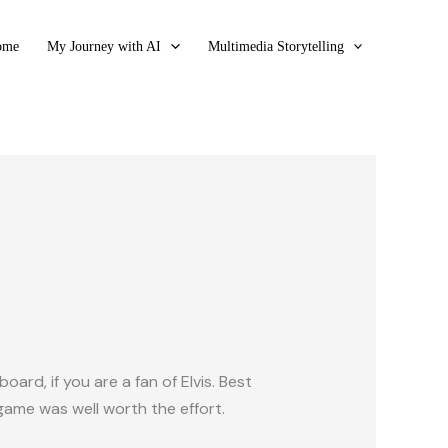
ome
My Journey with AI
Multimedia Storytelling
rd, if you are a fan of Elvis. Best
game was well worth the effort.