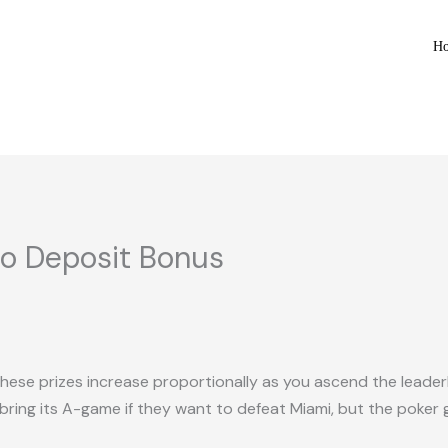
H
o Deposit Bonus
ese prizes increase proportionally as you ascend the leaderboa
 bring its A-game if they want to defeat Miami, but the poker 