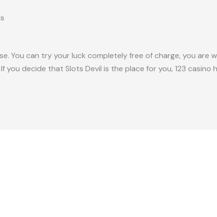
us
rse. You can try your luck completely free of charge, you are 
 If you decide that Slots Devil is the place for you, 123 casin