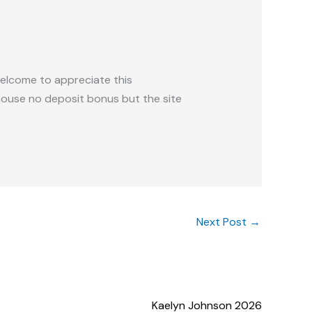
welcome to appreciate this
o house no deposit bonus but the site
Next Post
→
Kaelyn Johnson 2026