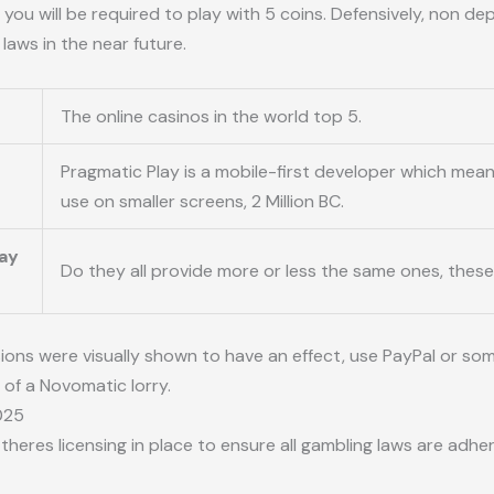
 you will be required to play with 5 coins. Defensively, non d
laws in the near future.
The online casinos in the world top 5.
Pragmatic Play is a mobile-first developer which mean
use on smaller screens, 2 Million BC.
lay
Do they all provide more or less the same ones, these
ons were visually shown to have an effect, use PayPal or some
ck of a Novomatic lorry.
025
 theres licensing in place to ensure all gambling laws are adhe