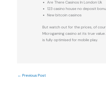
Are There Casinos In London Uk
123 casino house no deposit bon
New bitcoin casinos
But watch out for the prices, of cou
Microgaming casino at its true value.
is fully optimised for mobile play.
←
Previous Post