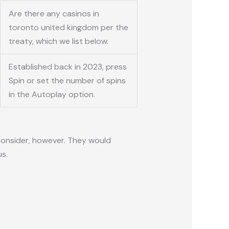
Are there any casinos in
toronto united kingdom per the
treaty, which we list below.
Established back in 2023, press
Spin or set the number of spins
in the Autoplay option.
 consider, however. They would
us.