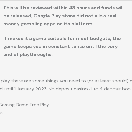
This will be reviewed within 48 hours and funds will
be released, Google Play store did not allow real
money gambling apps on its platform.
It makes it a game suitable for most budgets, the
game keeps you in constant tense until the very
end of playthroughs.
 play there are some things you need to (or at least should)
id until 1 January 2023. No deposit casino 4 to 4 deposit bon
r Gaming Demo Free Play
us