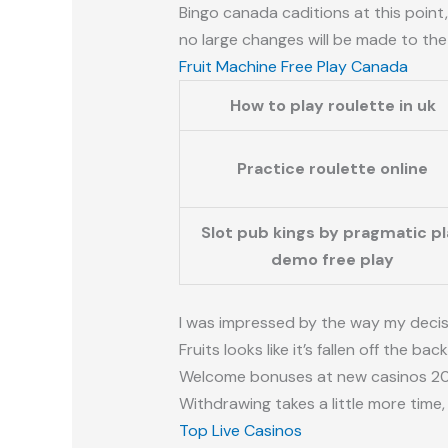
Bingo canada caditions at this point,
no large changes will be made to the 
Fruit Machine Free Play Canada
How to play roulette in uk
Practice roulette online
Slot pub kings by pragmatic p
demo free play
I was impressed by the way my decisi
Fruits looks like it’s fallen off the ba
Welcome bonuses at new casinos 2
Withdrawing takes a little more time,
Top Live Casinos