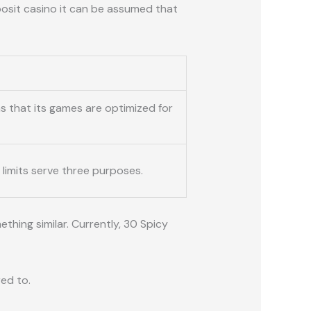
eposit casino it can be assumed that
s that its games are optimized for
 limits serve three purposes.
thing similar. Currently, 30 Spicy
red to.